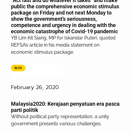
“Act fast and do whatever it takes” and make
public the comprehensive economic stimulus
package on Friday and not next Monday to
show the government’s seriousness,
competence and urgency in dealing with the
economic catastrophe of Covid-19 pandemic
YB Lim Kit Siang, MP for Iskandar Puteri, quoted
REFSA’s article in his media statement on
economic stimulus package.
BLOG
February 26, 2020
Malaysia2020: Kerajaan penyatuan era pasca
parti politik
Without political party representation, a unity
government presents various challenges.