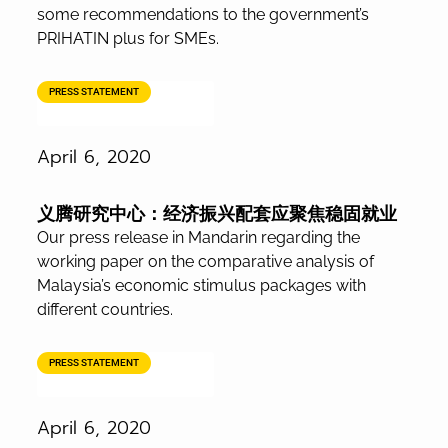
some recommendations to the government’s
PRIHATIN plus for SMEs.
PRESS STATEMENT
April 6, 2020
义腾研究中心：经济振兴配套应聚焦稳固就业
Our press release in Mandarin regarding the
working paper on the comparative analysis of
Malaysia’s economic stimulus packages with
different countries.
PRESS STATEMENT
April 6, 2020