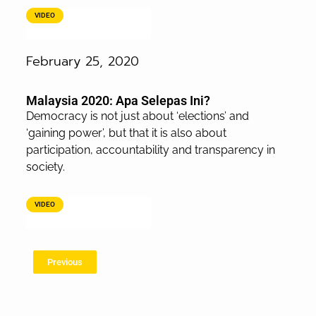
VIDEO
February 25, 2020
Malaysia 2020: Apa Selepas Ini?
Democracy is not just about ‘elections’ and
‘gaining power’, but that it is also about
participation, accountability and transparency in
society.
VIDEO
Previous