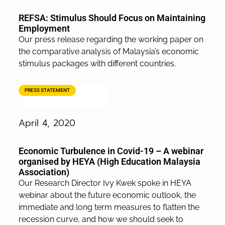
REFSA: Stimulus Should Focus on Maintaining
Employment
Our press release regarding the working paper on
the comparative analysis of Malaysia’s economic
stimulus packages with different countries.
PRESS STATEMENT
April 4, 2020
Economic Turbulence in Covid-19 – A webinar
organised by HEYA (High Education Malaysia
Association)
Our Research Director Ivy Kwek spoke in HEYA
webinar about the future economic outlook, the
immediate and long term measures to flatten the
recession curve, and how we should seek to