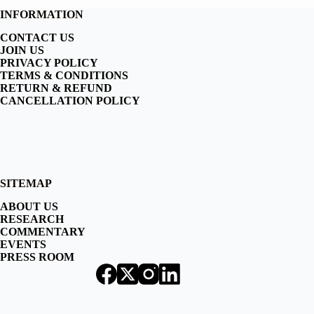
INFORMATION
CONTACT US
JOIN US
PRIVACY POLICY
TERMS & CONDITIONS
RETURN & REFUND
CANCELLATION POLICY
SITEMAP
ABOUT US
RESEARCH
COMMENTARY
EVENTS
PRESS ROOM