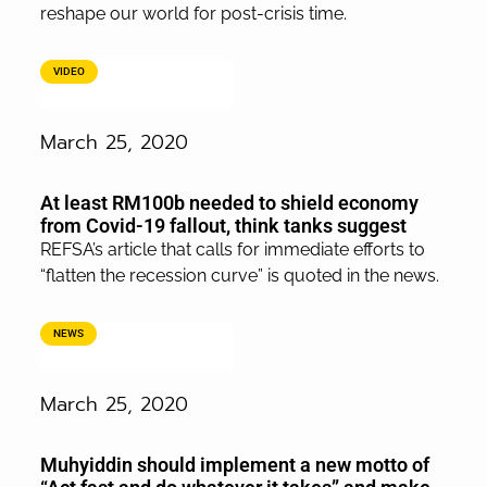
reshape our world for post-crisis time.
VIDEO
March 25, 2020
At least RM100b needed to shield economy
from Covid-19 fallout, think tanks suggest
REFSA’s article that calls for immediate efforts to
“flatten the recession curve” is quoted in the news.
NEWS
March 25, 2020
Muhyiddin should implement a new motto of