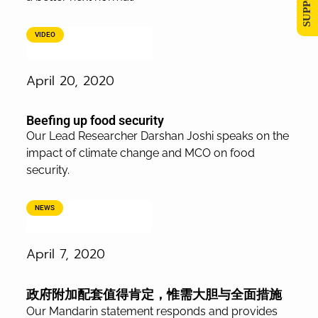
VIDEO
April 20, 2020
Beefing up food security
Our Lead Researcher Darshan Joshi speaks on the
impact of climate change and MCO on food
security.
NEWS
April 7, 2020
政府附加配套值得肯定，惟需大胆与全面措施
Our Mandarin statement responds and provides