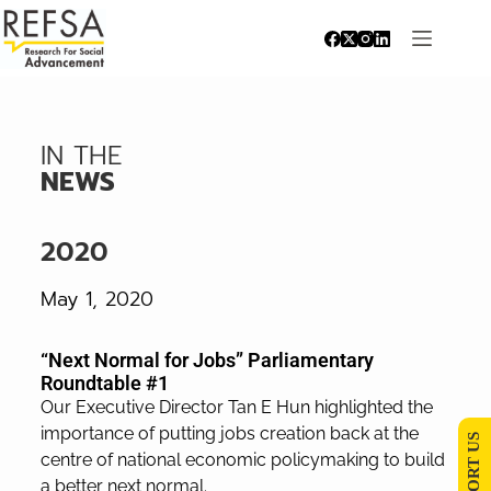
IN THE
NEWS
2020
May 1, 2020
“Next Normal for Jobs” Parliamentary
Roundtable #1
Our Executive Director Tan E Hun highlighted the
importance of putting jobs creation back at the
SUPPORT US
centre of national economic policymaking to build
a better next normal.