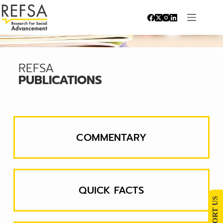
REFSA
PUBLICATIONS
COMMENTARY
QUICK FACTS
SUPPORT US