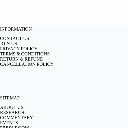
INFORMATION
CONTACT US
JOIN US
PRIVACY POLICY
TERMS & CONDITIONS
RETURN & REFUND
CANCELLATION POLICY
SITEMAP
ABOUT US
RESEARCH
COMMENTARY
EVENTS
PRESS ROOM