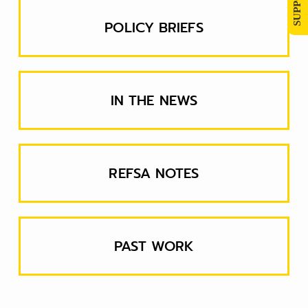
POLICY BRIEFS
IN THE NEWS
REFSA NOTES
PAST WORK