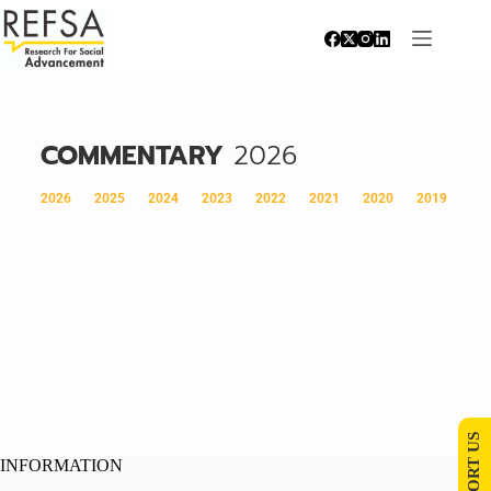
COMMENTARY
2026
2026
2025
2024
2023
2022
2021
2020
2019
SUPPORT US
INFORMATION