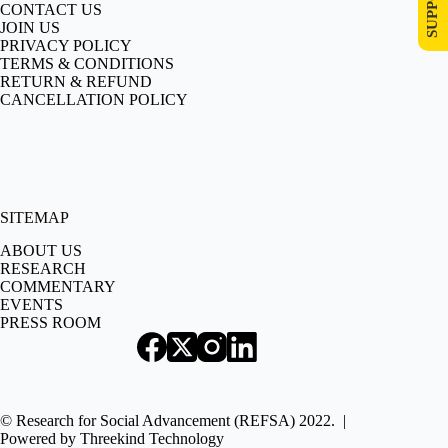
CONTACT US
JOIN US
PRIVACY POLICY
TERMS & CONDITIONS
RETURN & REFUND
CANCELLATION POLICY
SITEMAP
ABOUT US
RESEARCH
COMMENTARY
EVENTS
PRESS ROOM
© Research for Social Advancement (REFSA) 2022. |
Powered by
Threekind Technology