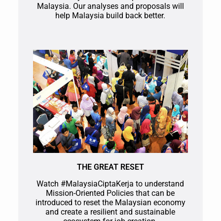
Malaysia. Our analyses and proposals will
help Malaysia build back better.
THE GREAT RESET
Watch #MalaysiaCiptaKerja to understand
Mission-Oriented Policies that can be
introduced to reset the Malaysian economy
and create a resilient and sustainable