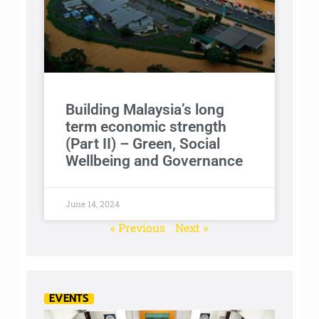
Building Malaysia’s long
term economic strength
(Part II) – Green, Social
Wellbeing and Governance
June 14, 2024
« Previous
Next »
EVENTS