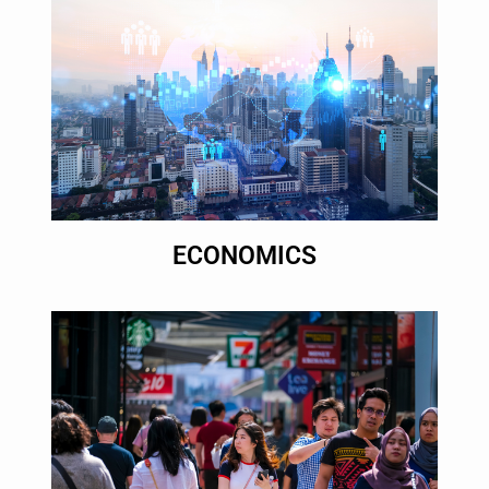
ECONOMICS