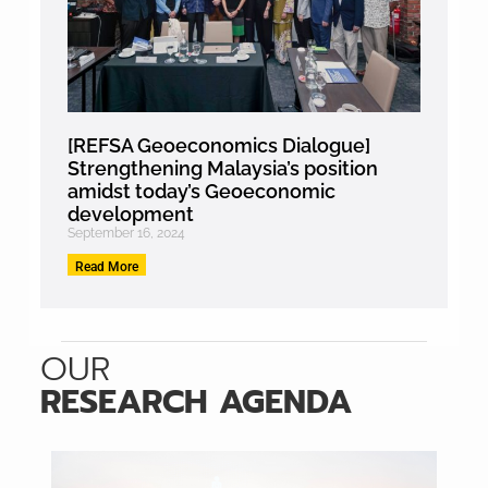
[REFSA Geoeconomics Dialogue]
Strengthening Malaysia’s position
amidst today’s Geoeconomic
development
September 16, 2024
Read More
OUR
RESEARCH AGENDA