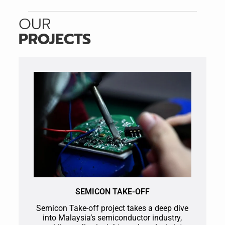
OUR
PROJECTS
SEMICON TAKE-OFF
Semicon Take-off project takes a deep dive
into Malaysia’s semiconductor industry,