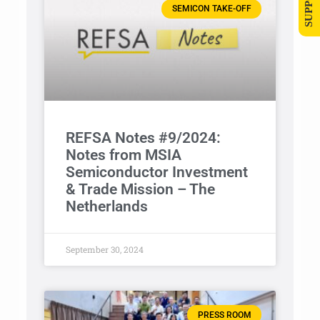
SEMICON TAKE-OFF
REFSA Notes #9/2024:
Notes from MSIA
Semiconductor Investment
& Trade Mission – The
Netherlands
September 30, 2024
PRESS ROOM