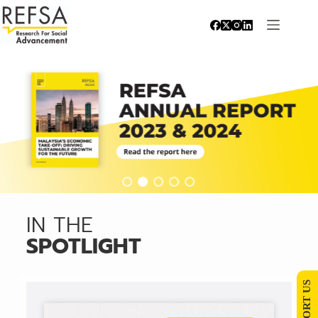
IN THE
SPOTLIGHT
SUPPORT US