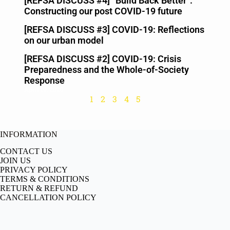
[REFSA DISCUSS #4] “Build Back Better”:
Constructing our post COVID-19 future
May 2, 2020
[REFSA DISCUSS #3] COVID-19: Reflections
on our urban model
April 24, 2020
[REFSA DISCUSS #2] COVID-19: Crisis
Preparedness and the Whole-of-Society
Response
April 19, 2020
1
2
3
4
5
INFORMATION
CONTACT US
JOIN US
PRIVACY POLICY
TERMS & CONDITIONS
RETURN & REFUND
CANCELLATION POLICY