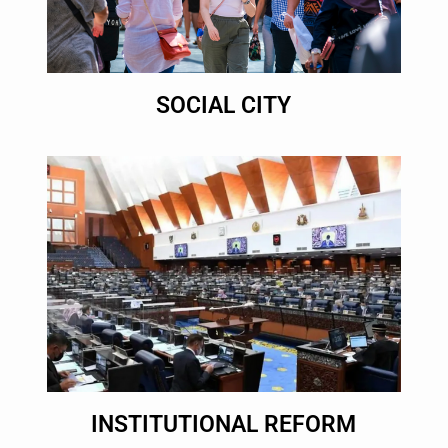
SOCIAL CITY
INSTITUTIONAL REFORM