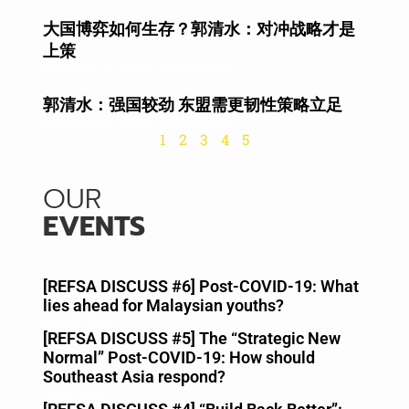
大国博弈如何生存？郭清水：对冲战略才是
上策
September 12, 2022
No Comments
郭清水：强国较劲 东盟需更韧性策略立足
September 12, 2022
No Comments
1
2
3
4
5
OUR
EVENTS
[REFSA DISCUSS #6] Post-COVID-19: What
lies ahead for Malaysian youths?
May 21, 2020
[REFSA DISCUSS #5] The “Strategic New
Normal” Post-COVID-19: How should
Southeast Asia respond?
May 8, 2020