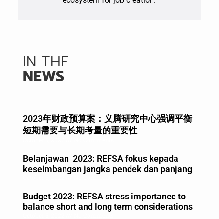
ecosystem for job creation.
IN THE
NEWS
2023年财政预算案：义腾研究中心强调平衡
短期需要与长期考量的重要性
October 5, 2022
No Comments
Belanjawan 2023: REFSA fokus kepada
keseimbangan jangka pendek dan panjang
October 5, 2022
No Comments
Budget 2023: REFSA stress importance to
balance short and long term considerations
October 5, 2022
No Comments