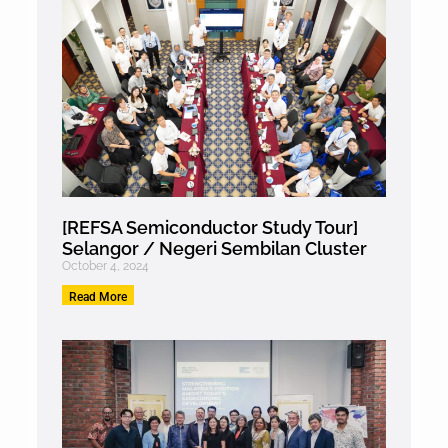
[REFSA Semiconductor Study Tour]
Selangor / Negeri Sembilan Cluster
October 4, 2024
Read More