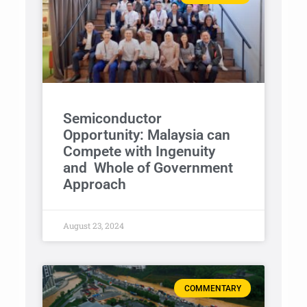
Semiconductor
Opportunity: Malaysia can
Compete with Ingenuity
and Whole of Government
Approach
August 23, 2024
COMMENTARY