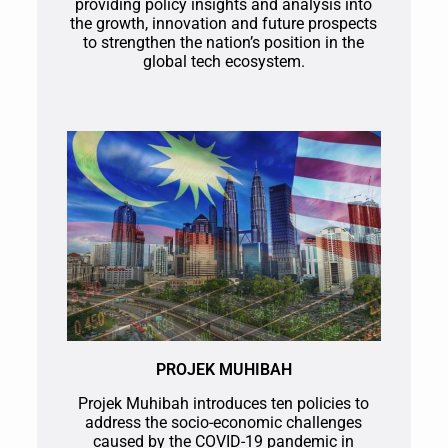
providing policy insights and analysis into
the growth, innovation and future prospects
to strengthen the nation’s position in the
global tech ecosystem.
PROJEK MUHIBAH
Projek Muhibah introduces ten policies to
address the socio-economic challenges
caused by the COVID-19 pandemic in