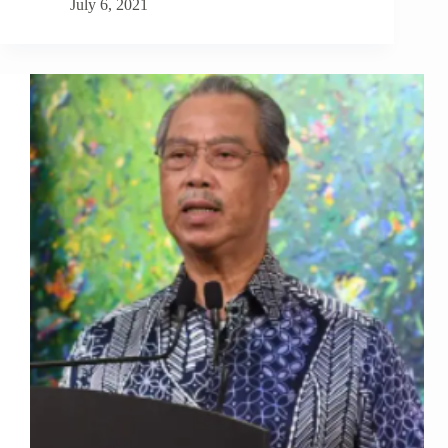
July 6, 2021