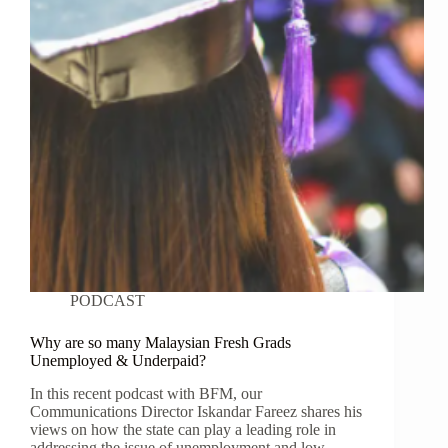
PODCAST
Why are so many Malaysian Fresh Grads
Unemployed & Underpaid?
In this recent podcast with BFM, our
Communications Director Iskandar Fareez shares his
views on how the state can play a leading role in
addressing the issue of unemployment and low