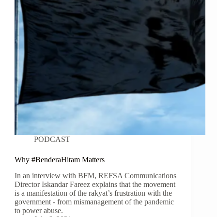
PODCAST
Why #BenderaHitam Matters
In an interview with BFM, REFSA Communications
Director Iskandar Fareez explains that the movement
is a manifestation of the rakyat’s frustration with the
government - from mismanagement of the pandemic
to power abuse.