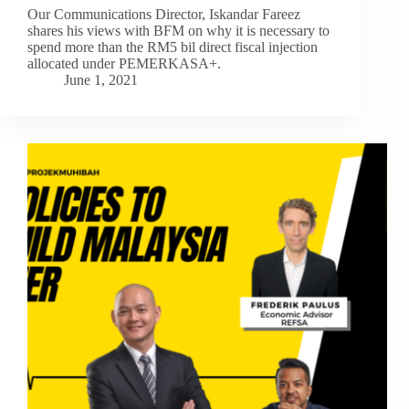
Our Communications Director, Iskandar Fareez
shares his views with BFM on why it is necessary to
spend more than the RM5 bil direct fiscal injection
allocated under PEMERKASA+.
June 1, 2021