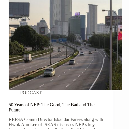
PODCAST
50 Years of NEP: The Good, The Bad and The
Future
REFSA Comm Director Iskandar Fareez along with
Hwok Aun Lee of ISEAS discusses NEP’s key