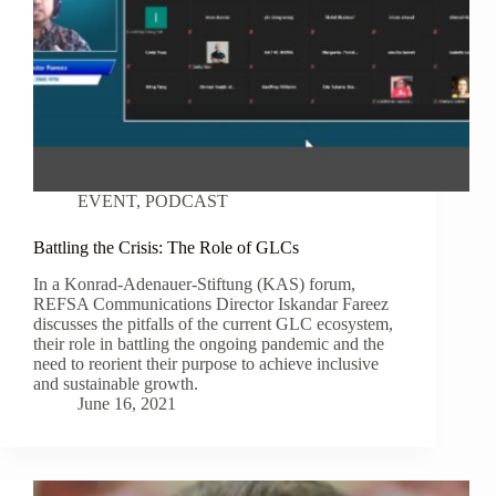
EVENT
,
PODCAST
Battling the Crisis: The Role of GLCs
In a Konrad-Adenauer-Stiftung (KAS) forum,
REFSA Communications Director Iskandar Fareez
discusses the pitfalls of the current GLC ecosystem,
their role in battling the ongoing pandemic and the
need to reorient their purpose to achieve inclusive
and sustainable growth.
June 16, 2021