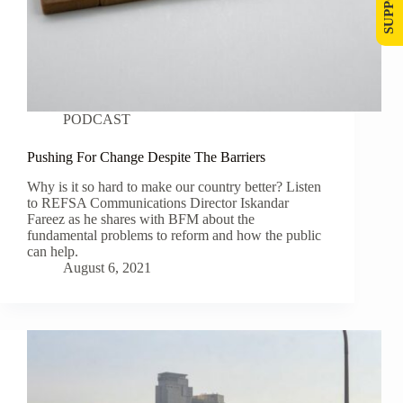
PODCAST
Pushing For Change Despite The Barriers
Why is it so hard to make our country better? Listen
to REFSA Communications Director Iskandar
Fareez as he shares with BFM about the
fundamental problems to reform and how the public
can help.
August 6, 2021