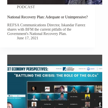
PODCAST
National Recovery Plan: Adequate or Unimpressive?
REFSA Communications Director, Iskandar Fareez
shares with BFM the current pitfalls of the
Government's National Recovery Plan.
June 17, 2021