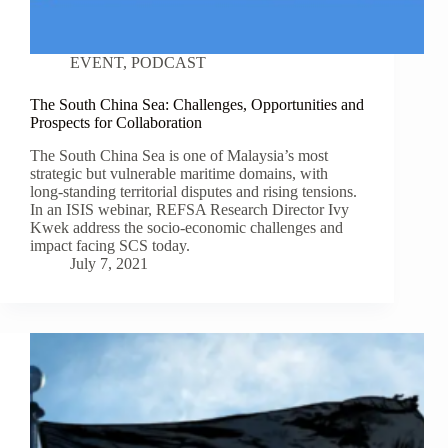
EVENT
,
PODCAST
The South China Sea: Challenges, Opportunities and
Prospects for Collaboration
The South China Sea is one of Malaysia’s most
strategic but vulnerable maritime domains, with
long-standing territorial disputes and rising tensions.
In an ISIS webinar, REFSA Research Director Ivy
Kwek address the socio-economic challenges and
impact facing SCS today.
July 7, 2021