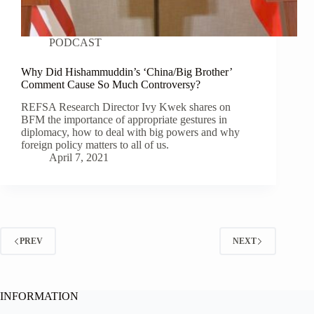
PODCAST
Why Did Hishammuddin’s ‘China/Big Brother’
Comment Cause So Much Controversy?
REFSA Research Director Ivy Kwek shares on
BFM the importance of appropriate gestures in
diplomacy, how to deal with big powers and why
foreign policy matters to all of us.
April 7, 2021
PREV
NEXT
INFORMATION