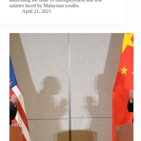
salaries faced by Malaysian youths.
April 21, 2021