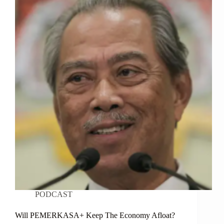
PODCAST
Will PEMERKASA+ Keep The Economy Afloat?