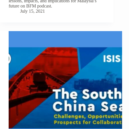
lessons, impacts, and implications for Malaysia’s
future on BFM podcast.
July 15, 2021