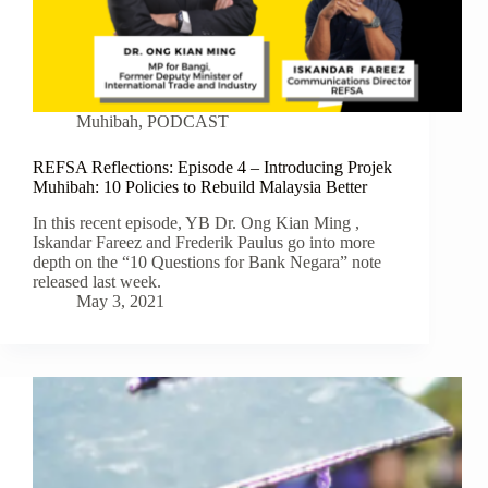
Muhibah
,
PODCAST
REFSA Reflections: Episode 4 – Introducing Projek
Muhibah: 10 Policies to Rebuild Malaysia Better
In this recent episode, YB Dr. Ong Kian Ming ,
Iskandar Fareez and Frederik Paulus go into more
depth on the “10 Questions for Bank Negara” note
released last week.
May 3, 2021