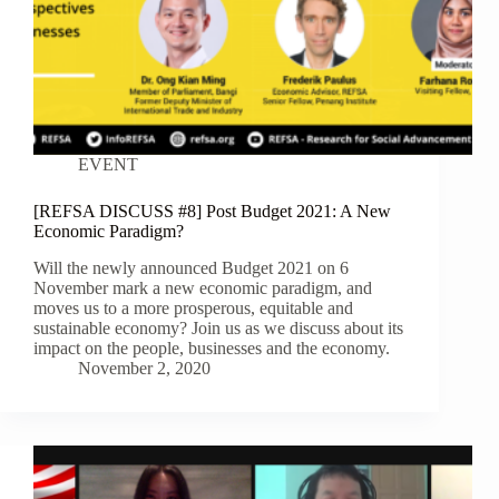
EVENT
[REFSA DISCUSS #8] Post Budget 2021: A New
Economic Paradigm?
Will the newly announced Budget 2021 on 6
November mark a new economic paradigm, and
moves us to a more prosperous, equitable and
sustainable economy? Join us as we discuss about its
impact on the people, businesses and the economy.
November 2, 2020