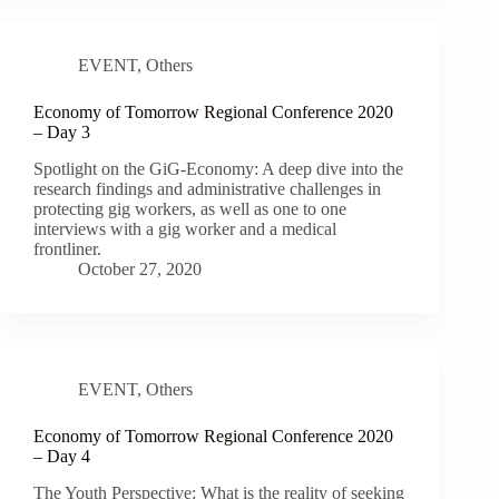
EVENT
,
Others
Economy of Tomorrow Regional Conference 2020
– Day 3
Spotlight on the GiG-Economy: A deep dive into the
research findings and administrative challenges in
protecting gig workers, as well as one to one
interviews with a gig worker and a medical
frontliner.
October 27, 2020
EVENT
,
Others
Economy of Tomorrow Regional Conference 2020
– Day 4
The Youth Perspective: What is the reality of seeking