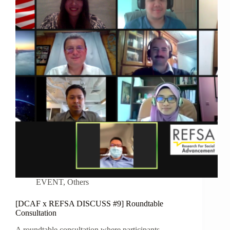
EVENT
,
Others
[DCAF x REFSA DISCUSS #9] Roundtable
Consultation
A roundtable consultation where participants