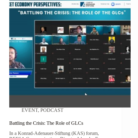
EVENT
,
PODCAST
Battling the Crisis: The Role of GLCs
In a Konrad-Adenauer-Stiftung (KAS) forum,