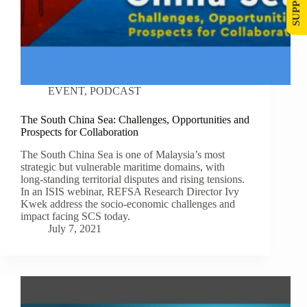
EVENT
,
PODCAST
The South China Sea: Challenges, Opportunities and
Prospects for Collaboration
The South China Sea is one of Malaysia’s most
strategic but vulnerable maritime domains, with
long-standing territorial disputes and rising tensions.
In an ISIS webinar, REFSA Research Director Ivy
Kwek address the socio-economic challenges and
impact facing SCS today.
July 7, 2021