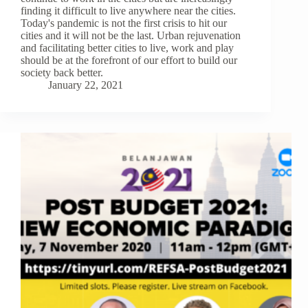
finding it difficult to live anywhere near the cities.
Today's pandemic is not the first crisis to hit our
cities and it will not be the last. Urban rejuvenation
and facilitating better cities to live, work and play
should be at the forefront of our effort to build our
society back better.
January 22, 2021