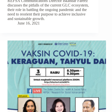
REFSA Communications Director Iskandar Fareez
discusses the pitfalls of the current GLC ecosystem,
their role in battling the ongoing pandemic and the
need to reorient their purpose to achieve inclusive
and sustainable growth.
June 16, 2021