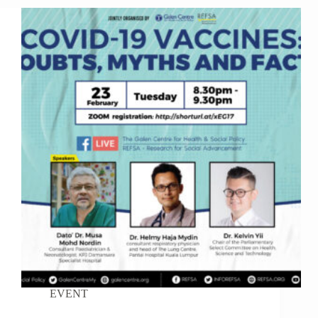
EVENT