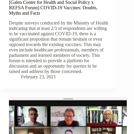
[Galen Centre for Health and Social Policy x
REFSA Forum] COVID-19 Vaccines: Doubts,
Myths and Facts
Despite surveys conducted by the Ministry of Health
indicating that at least 2/3 of respondents are willing
to be vaccinated against COVID-19, there is a
significant proportion that remain hesitant or even
opposed towards the existing vaccines. This may
even include healthcare professionals, members of
parliament and learned members of society. This
forum is intended to provide a platform for
discussion and an opportunity for queries to be
raised and address by those concerned.
February 23, 2021