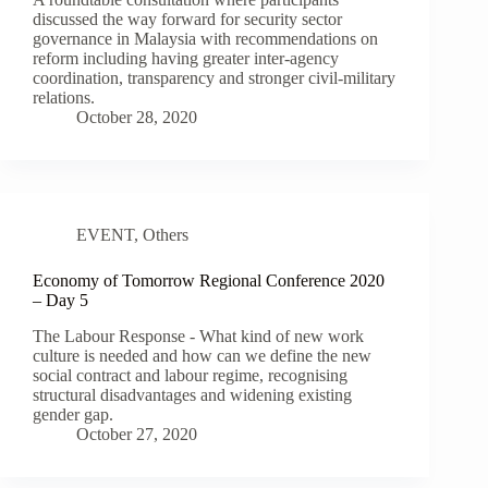
discussed the way forward for security sector
governance in Malaysia with recommendations on
reform including having greater inter-agency
coordination, transparency and stronger civil-military
relations.
October 28, 2020
EVENT
,
Others
Economy of Tomorrow Regional Conference 2020
– Day 5
The Labour Response - What kind of new work
culture is needed and how can we define the new
social contract and labour regime, recognising
structural disadvantages and widening existing
gender gap.
October 27, 2020