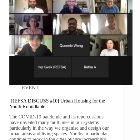
EVENT
[REFSA DISCUSS #10] Urban Housing for the
Youth Roundtable
The COVID-19 pandemic and its repercussions
have unveiled many fault lines in our systems
particularly in the way we organise and design our
urban areas and living spaces. Youths in particular,
continue to work in the cities but are increasingly