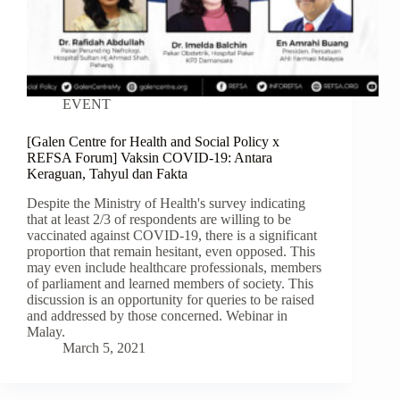
EVENT
[Galen Centre for Health and Social Policy x
REFSA Forum] Vaksin COVID-19: Antara
Keraguan, Tahyul dan Fakta
Despite the Ministry of Health's survey indicating
that at least 2/3 of respondents are willing to be
vaccinated against COVID-19, there is a significant
proportion that remain hesitant, even opposed. This
may even include healthcare professionals, members
of parliament and learned members of society. This
discussion is an opportunity for queries to be raised
and addressed by those concerned. Webinar in
Malay.
March 5, 2021