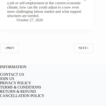
a job or self-employment in this current economic
climate, how can the youth adjust to a now even
more challenging labour market and what support
structures are needed.
October 27, 2020
PREV
NEXT
INFORMATION
CONTACT US
JOIN US
PRIVACY POLICY
TERMS & CONDITIONS
RETURN & REFUND
CANCELLATION POLICY