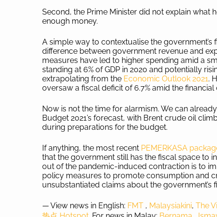
Second, the Prime Minister did not explain what
enough money.
A simple way to contextualise the government’s fis
difference between government revenue and expen
measures have led to higher spending amid a smal
standing at 6% of GDP in 2020 and potentially risi
extrapolating from the
Economic Outlook 2021
. 
oversaw a fiscal deficit of 6.7% amid the financial 
Now is not the time for alarmism. We can alrea
Budget 2021’s forecast, with Brent crude oil cli
during preparations for the budget.
If anything, the most recent
PEMERKASA package, 
that the government still has the fiscal space to 
out of the pandemic-induced contraction is to im
policy measures to promote consumption and cro
unsubstantiated claims about the government’s fi
— View news in English:
FMT
,
Malaysiakini
,
The V
热点 Hotspot.
For news in Malay:
Bernama
,
Ism