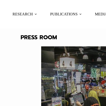
RESEARCH
PUBLICATIONS
MEDI
PRESS ROOM