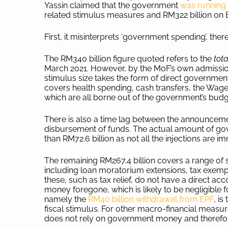
Yassin claimed that the government
was running
related stimulus measures and RM322 billion on B
First, it misinterprets ‘government spending’, ther
The RM340 billion figure quoted refers to the
tot
March 2021. However, by the MoF’s own admissi
stimulus size takes the form of direct government 
covers health spending, cash transfers, the Wa
which are all borne out of the government’s bud
There is also a time lag between the announceme
disbursement of funds. The actual amount of gov
than RM72.6 billion as not all the injections are i
The remaining RM267.4 billion covers a range of 
including loan moratorium extensions, tax exem
these, such as tax relief, do not have a direct ac
money foregone, which is likely to be negligible
namely the
RM40 billion withdrawal from EPF
, i
fiscal stimulus. For other macro-financial meas
does not rely on government money and therefore d