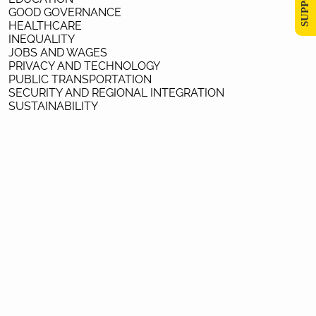
GOOD GOVERNANCE
HEALTHCARE
INEQUALITY
JOBS AND WAGES
PRIVACY AND TECHNOLOGY
PUBLIC TRANSPORTATION
SECURITY AND REGIONAL INTEGRATION
SUSTAINABILITY