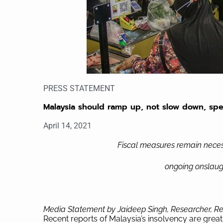
PRESS STATEMENT
Malaysia should ramp up, not slow down, sp
April 14, 2021
Fiscal measures remain neces
ongoing onslaug
Media Statement by Jaideep Singh, Researcher, Re
Recent reports of Malaysia’s insolvency are great