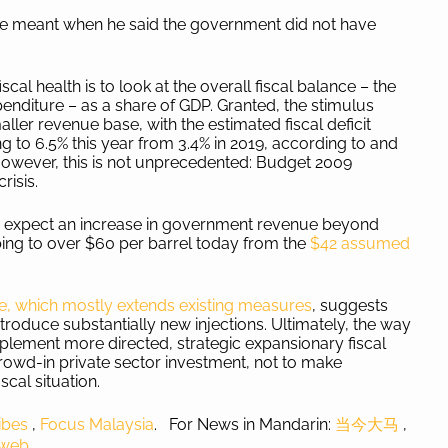
 he meant when he said the government did not have
cal health is to look at the overall fiscal balance – the
diture – as a share of GDP. Granted, the stimulus
ler revenue base, with the estimated fiscal deficit
ng to 6.5% this year from 3.4% in 2019, according to and
However, this is not unprecedented: Budget 2009
crisis.
dy expect an increase in government revenue beyond
mbing to over $60 per barrel today from the
$42 assumed
which mostly extends existing measures
, suggests
introduce substantially new injections. Ultimately, the way
plement more directed, strategic expansionary fiscal
wd-in private sector investment, not to make
scal situation.
ibes
,
Focus Malaysia
. For News in Mandarin:
当今大马
,
aweb
.