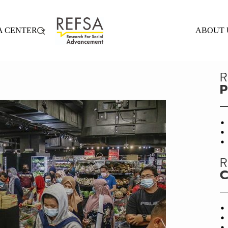
A CENTER
ABOUT 
R
P
R
C