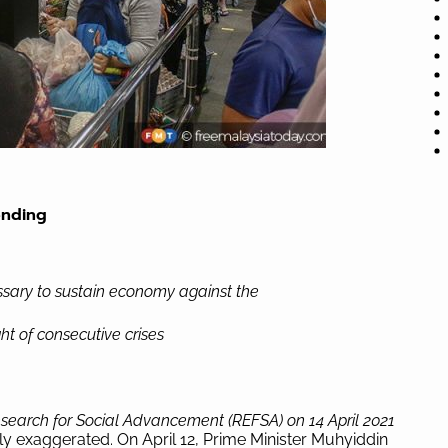
ending
sary to sustain economy against the
ht of consecutive crises
search for Social Advancement (REFSA) on 14 April 2021
ly exaggerated. On April 12, Prime Minister Muhyiddin