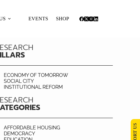
US
EVENTS
SHOP
ESEARCH
ILLARS
ECONOMY OF TOMORROW
SOCIAL CITY
INSTITUTIONAL REFORM
ESEARCH
ATEGORIES
SUPPORT US
AFFORDABLE HOUSING
DEMOCRACY
EDUCATION