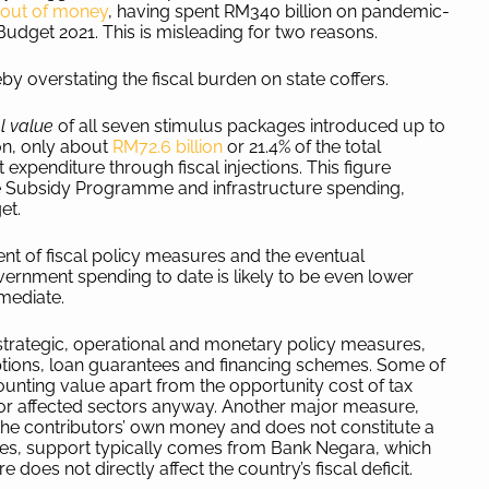
 out of money
, having spent RM340 billion on pandemic-
udget 2021. This is misleading for two reasons.
eby overstating the fiscal burden on state coffers.
al value
of all seven stimulus packages introduced up to
on, only about
RM72.6 billion
or 21.4% of the total
expenditure through fiscal injections. This figure
ge Subsidy Programme and infrastructure spending,
get.
nt of fiscal policy measures and the eventual
ernment spending to date is likely to be even lower
mmediate.
strategic, operational and monetary policy measures,
ptions, loan guarantees and financing schemes. Some of
counting value apart from the opportunity cost of tax
 for affected sectors anyway. Another major measure,
s the contributors’ own money and does not constitute a
ures, support typically comes from Bank Negara, which
oes not directly affect the country’s fiscal deficit.