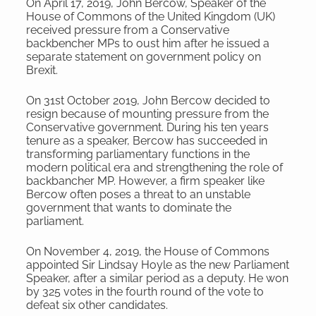
On April 17, 2019, John Bercow, Speaker of the
House of Commons of the United Kingdom (UK)
received pressure from a Conservative
backbencher MPs to oust him after he issued a
separate statement on government policy on
Brexit.
On 31st October 2019, John Bercow decided to
resign because of mounting pressure from the
Conservative government. During his ten years
tenure as a speaker, Bercow has succeeded in
transforming parliamentary functions in the
modern political era and strengthening the role of
backbancher MP. However, a firm speaker like
Bercow often poses a threat to an unstable
government that wants to dominate the
parliament.
On November 4, 2019, the House of Commons
appointed Sir Lindsay Hoyle as the new Parliament
Speaker, after a similar period as a deputy. He won
by 325 votes in the fourth round of the vote to
defeat six other candidates.