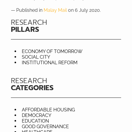
— Published in
Malay Mail
on 6 July 2020.
RESEARCH
PILLARS
ECONOMY OF TOMORROW
SOCIAL CITY
INSTITUTIONAL REFORM
RESEARCH
CATEGORIES
AFFORDABLE HOUSING
DEMOCRACY
EDUCATION
GOOD GOVERNANCE