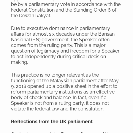
be by a parliamentary vote in accordance with the
Federal Constitution and the Standing Order 6 of
the Dewan Rakyat.
Due to executive dominance in parliamentary
affairs for almost six decades under the Barisan
Nasional (BN) government, the Speaker often
comes from the ruling party. This is a major
question of legitimacy and freedom for a Speaker
to act independently during critical decision
making.
This practice is no longer relevant as the
functioning of the Malaysian parliament after May
9, 2018 opened up a positive sheet in the effort to
reform parliamentary institutions as an effective
body of check and balance. In fact, even if a
Speaker is not from a ruling party, it does not
violate the federal law and the constitution.
Reflections from the UK parliament