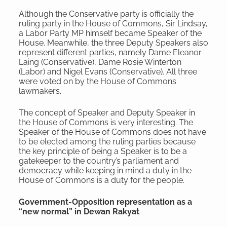
Although the Conservative party is officially the
ruling party in the House of Commons, Sir Lindsay,
a Labor Party MP himself became Speaker of the
House. Meanwhile, the three Deputy Speakers also
represent different parties, namely Dame Eleanor
Laing (Conservative), Dame Rosie Winterton
(Labor) and Nigel Evans (Conservative). All three
were voted on by the House of Commons
lawmakers.
The concept of Speaker and Deputy Speaker in
the House of Commons is very interesting. The
Speaker of the House of Commons does not have
to be elected among the ruling parties because
the key principle of being a Speaker is to be a
gatekeeper to the country’s parliament and
democracy while keeping in mind a duty in the
House of Commons is a duty for the people.
Government-Opposition representation as a
“new normal” in Dewan Rakyat