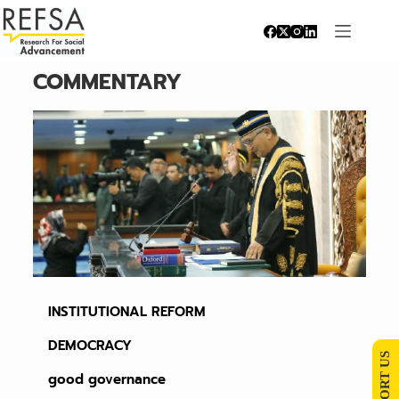
COMMENTARY
INSTITUTIONAL REFORM
DEMOCRACY
SUPPORT US
good governance