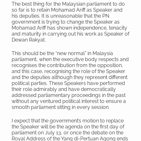
The best thing for the Malaysian parliament to do
so far is to retain Mohamad Ariff as Speaker and
his deputies. It is unreasonable that the PN
government is trying to change the Speaker as
Mohamad Ariff has shown independence, tenacity
and maturity in carrying out his work as Speaker of
Dewan Rakyat.
This should be the “new normal” in Malaysia
parliament, when the executive body respects and
recognises the contribution from the opposition,
and this case, recognising the role of the Speaker
and the deputies although they represent different
political parties. These Speakers have performed
their role admirably and have democratically
addressed parliamentary proceedings in the past
without any ventured political interest to ensure a
smooth parliament sitting in every session.
I expect that the government’s motion to replace
the Speaker will be the agenda on the first day of
parliament on July 13, or once the debate on the
Royal Address of the Yang di-Pertuan Agong ends