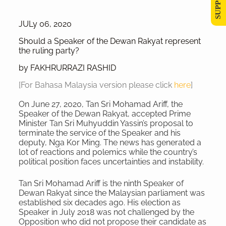
JULy 06, 2020
Should a Speaker of the Dewan Rakyat represent
the ruling party?
by FAKHRURRAZI RASHID
[For Bahasa Malaysia version please click
here
]
On June 27, 2020, Tan Sri Mohamad Ariff, the
Speaker of the Dewan Rakyat, accepted Prime
Minister Tan Sri Muhyuddin Yassin’s proposal to
terminate the service of the Speaker and his
deputy, Nga Kor Ming. The news has generated a
lot of reactions and polemics while the country’s
political position faces uncertainties and instability.
Tan Sri Mohamad Ariff is the ninth Speaker of
Dewan Rakyat since the Malaysian parliament was
established six decades ago. His election as
Speaker in July 2018 was not challenged by the
Opposition who did not propose their candidate as