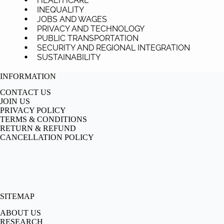
HEALTHCARE
INEQUALITY
JOBS AND WAGES
PRIVACY AND TECHNOLOGY
PUBLIC TRANSPORTATION
SECURITY AND REGIONAL INTEGRATION
SUSTAINABILITY
INFORMATION
CONTACT US
JOIN US
PRIVACY POLICY
TERMS & CONDITIONS
RETURN & REFUND
CANCELLATION POLICY
SITEMAP
ABOUT US
RESEARCH