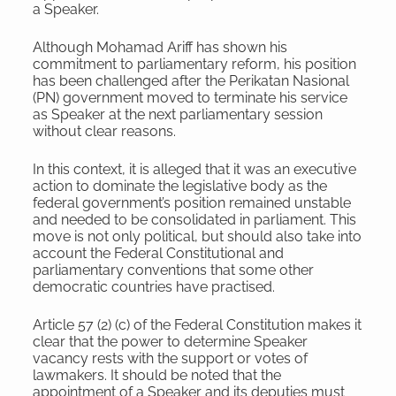
a Speaker.
Although Mohamad Ariff has shown his
commitment to parliamentary reform, his position
has been challenged after the Perikatan Nasional
(PN) government moved to terminate his service
as Speaker at the next parliamentary session
without clear reasons.
In this context, it is alleged that it was an executive
action to dominate the legislative body as the
federal government’s position remained unstable
and needed to be consolidated in parliament. This
move is not only political, but should also take into
account the Federal Constitutional and
parliamentary conventions that some other
democratic countries have practised.
Article 57 (2) (c) of the Federal Constitution makes it
clear that the power to determine Speaker
vacancy rests with the support or votes of
lawmakers. It should be noted that the
appointment of a Speaker and its deputies must