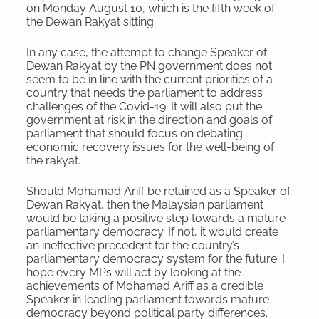
on Monday August 10, which is the fifth week of
the Dewan Rakyat sitting.
In any case, the attempt to change Speaker of
Dewan Rakyat by the PN government does not
seem to be in line with the current priorities of a
country that needs the parliament to address
challenges of the Covid-19. It will also put the
government at risk in the direction and goals of
parliament that should focus on debating
economic recovery issues for the well-being of
the rakyat.
Should Mohamad Ariff be retained as a Speaker of
Dewan Rakyat, then the Malaysian parliament
would be taking a positive step towards a mature
parliamentary democracy. If not, it would create
an ineffective precedent for the country’s
parliamentary democracy system for the future. I
hope every MPs will act by looking at the
achievements of Mohamad Ariff as a credible
Speaker in leading parliament towards mature
democracy beyond political party differences.