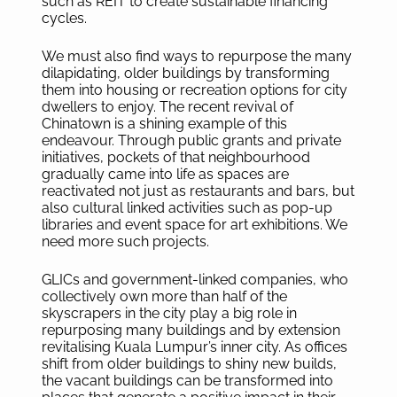
such as REIT to create sustainable financing
cycles.
We must also find ways to repurpose the many
dilapidating, older buildings by transforming
them into housing or recreation options for city
dwellers to enjoy. The recent revival of
Chinatown is a shining example of this
endeavour. Through public grants and private
initiatives, pockets of that neighbourhood
gradually came into life as spaces are
reactivated not just as restaurants and bars, but
also cultural linked activities such as pop-up
libraries and event space for art exhibitions. We
need more such projects.
GLICs and government-linked companies, who
collectively own more than half of the
skyscrapers in the city play a big role in
repurposing many buildings and by extension
revitalising Kuala Lumpur’s inner city. As offices
shift from older buildings to shiny new builds,
the vacant buildings can be transformed into