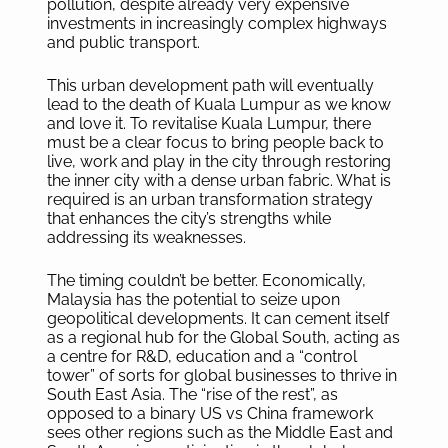
pollution, despite already very expensive
investments in increasingly complex highways
and public transport.
This urban development path will eventually
lead to the death of Kuala Lumpur as we know
and love it. To revitalise Kuala Lumpur, there
must be a clear focus to bring people back to
live, work and play in the city through restoring
the inner city with a dense urban fabric. What is
required is an urban transformation strategy
that enhances the city’s strengths while
addressing its weaknesses.
The timing couldn’t be better. Economically,
Malaysia has the potential to seize upon
geopolitical developments. It can cement itself
as a regional hub for the Global South, acting as
a centre for R&D, education and a “control
tower” of sorts for global businesses to thrive in
South East Asia. The “rise of the rest”, as
opposed to a binary US vs China framework
sees other regions such as the Middle East and