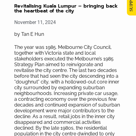
Revitalising Kuala Lumpur – bringing back
the heartbeat of the city
November 11, 2024
by Tan E Hun
The year was 1985. Melbourne City Council,
together with Victoria state and local
stakeholders executed the Melbourne’s 1985
Strategy Plan aimed to reinvigorate and
revitalise the city centre. The last two decades
before that had seen the city descending into a
“doughnut” city, with a hollowed-out core inner
city surrounded by expanding suburban
neighbourhoods. Increasing private car usage,
a contracting economy over the previous few
decades and continued expansion of suburban
development were major contributors to the
decline. As a result, retail jobs in the inner city
disappeared and commercial activities
declined. By the late 1980s, the residential
population in the city centre dwindled to only