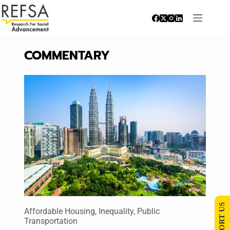
COMMENTARY
SUPPORT US
Affordable Housing
,
Inequality
,
Public
Transportation