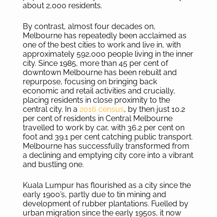
about 2,000 residents.
By contrast, almost four decades on,
Melbourne has repeatedly been acclaimed as
one of the best cities to work and live in, with
approximately 592,000 people living in the inner
city. Since 1985, more than 45 per cent of
downtown Melbourne has been rebuilt and
repurpose, focusing on bringing back
economic and retail activities and crucially,
placing residents in close proximity to the
central city. In a
2016 census
, by then just 10.2
per cent of residents in Central Melbourne
travelled to work by car, with 36.2 per cent on
foot and 39.1 per cent catching public transport.
Melbourne has successfully transformed from
a declining and emptying city core into a vibrant
and bustling one.
Kuala Lumpur has flourished as a city since the
early 1900’s, partly due to tin mining and
development of rubber plantations. Fuelled by
urban migration since the early 1950s, it now