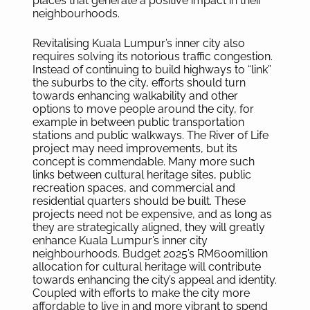
places that generate a positive impact in their
neighbourhoods.
Revitalising Kuala Lumpur’s inner city also
requires solving its notorious traffic congestion.
Instead of continuing to build highways to “link”
the suburbs to the city, efforts should turn
towards enhancing walkability and other
options to move people around the city, for
example in between public transportation
stations and public walkways. The River of Life
project may need improvements, but its
concept is commendable. Many more such
links between cultural heritage sites, public
recreation spaces, and commercial and
residential quarters should be built. These
projects need not be expensive, and as long as
they are strategically aligned, they will greatly
enhance Kuala Lumpur’s inner city
neighbourhoods. Budget 2025’s RM600million
allocation for cultural heritage will contribute
towards enhancing the city’s appeal and identity.
Coupled with efforts to make the city more
affordable to live in and more vibrant to spend