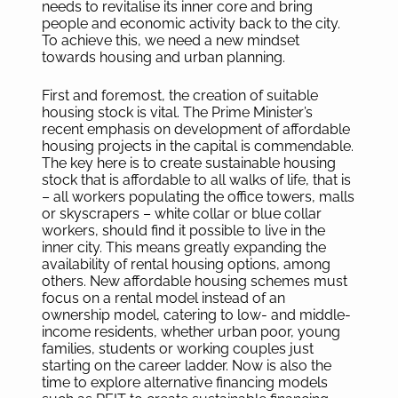
needs to revitalise its inner core and bring
people and economic activity back to the city.
To achieve this, we need a new mindset
towards housing and urban planning.
First and foremost, the creation of suitable
housing stock is vital. The Prime Minister’s
recent emphasis on development of affordable
housing projects in the capital is commendable.
The key here is to create sustainable housing
stock that is affordable to all walks of life, that is
– all workers populating the office towers, malls
or skyscrapers – white collar or blue collar
workers, should find it possible to live in the
inner city. This means greatly expanding the
availability of rental housing options, among
others. New affordable housing schemes must
focus on a rental model instead of an
ownership model, catering to low- and middle-
income residents, whether urban poor, young
families, students or working couples just
starting on the career ladder. Now is also the
time to explore alternative financing models