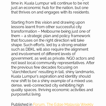
time in, Kuala Lumpur will continue to be not
just an economic hub for the nation, but one
that thrives on and engages with its residents.
Starting from this vision and drawing upon
lessons learnt from other successful city
transformation – Melbourne being just one of
them – a strategic plan and policy framework
that focuses on the right direction will take
shape. Such efforts, led by a strong enabler
such as DBKL will also require the alignment
and involvement of different levels of
government, as well as private, NGO actors and
not least local community representatives. After
the previous few decades focusing on
“starchitecture” resulting in tall, shiny landmarks,
Kuala Lumpur’s aspiration and identity should
now shift to be a shiny example of a mixed use,
dense, well-connected city exhibiting high
quality spaces, thriving economic activities and
purposeful living.
Published in
Forum, The Edge Malaysia Weekly