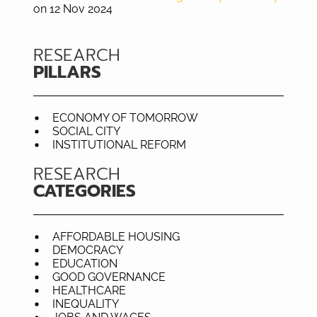
on 12 Nov 2024
RESEARCH
PILLARS
ECONOMY OF TOMORROW
SOCIAL CITY
INSTITUTIONAL REFORM
RESEARCH
CATEGORIES
AFFORDABLE HOUSING
DEMOCRACY
EDUCATION
GOOD GOVERNANCE
HEALTHCARE
INEQUALITY