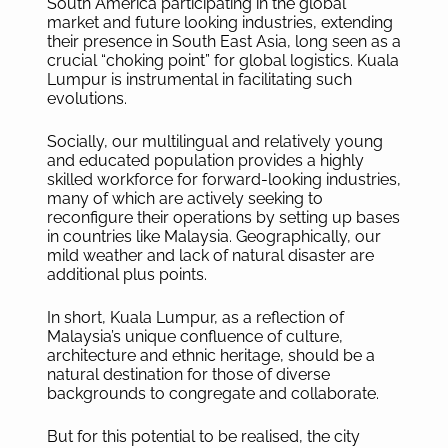
South America participating in the global
market and future looking industries, extending
their presence in South East Asia, long seen as a
crucial “choking point” for global logistics. Kuala
Lumpur is instrumental in facilitating such
evolutions.
Socially, our multilingual and relatively young
and educated population provides a highly
skilled workforce for forward-looking industries,
many of which are actively seeking to
reconfigure their operations by setting up bases
in countries like Malaysia. Geographically, our
mild weather and lack of natural disaster are
additional plus points.
In short, Kuala Lumpur, as a reflection of
Malaysia’s unique confluence of culture,
architecture and ethnic heritage, should be a
natural destination for those of diverse
backgrounds to congregate and collaborate.
But for this potential to be realised, the city