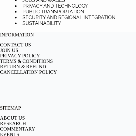
JOBS AND WAGES
PRIVACY AND TECHNOLOGY
PUBLIC TRANSPORTATION
SECURITY AND REGIONAL INTEGRATION
SUSTAINABILITY
INFORMATION
CONTACT US
JOIN US
PRIVACY POLICY
TERMS & CONDITIONS
RETURN & REFUND
CANCELLATION POLICY
SITEMAP
ABOUT US
RESEARCH
COMMENTARY
EVENTS