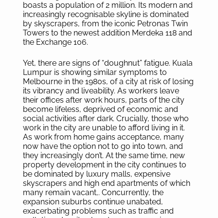
boasts a population of 2 million. Its modern and
increasingly recognisable skyline is dominated
by skyscrapers, from the iconic Petronas Twin
Towers to the newest addition Merdeka 118 and
the Exchange 106.
Yet, there are signs of “doughnut” fatigue. Kuala
Lumpur is showing similar symptoms to
Melbourne in the 1980s, of a city at risk of losing
its vibrancy and liveability. As workers leave
their offices after work hours, parts of the city
become lifeless, deprived of economic and
social activities after dark. Crucially, those who
work in the city are unable to afford living in it.
As work from home gains acceptance, many
now have the option not to go into town, and
they increasingly don’t. At the same time, new
property development in the city continues to
be dominated by luxury malls, expensive
skyscrapers and high end apartments of which
many remain vacant,. Concurrently, the
expansion suburbs continue unabated,
exacerbating problems such as traffic and