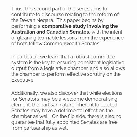
Thus, this second part of the series aims to
contribute to discourse relating to the reform of
the Dewan Negara. This paper begins by
performing a
comparative study involving the
Australian and Canadian Senates
, with the intent
of gleaning learnable lessons from the experience
of both fellow Commonwealth Senates.
In particular, we learn that a robust committee
system is the key to ensuring consistent legislative
output from a legislative chamber, and also allows
the chamber to perform effective scrutiny on the
Executive.
Additionally, we also discover that while elections
for Senators may be a welcome democratising
element, the partisan nature inherent to elected
Senates may have a detrimental effect on the
chamber as well. On the flip side, there is also no
guarantee that fully appointed Senates are free
from partisanship as well.