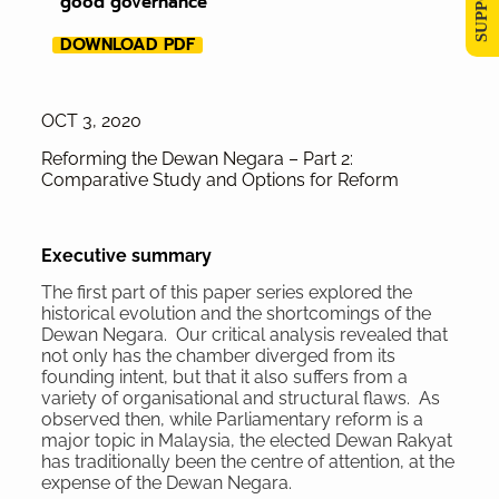
good governance
DOWNLOAD PDF
OCT 3, 2020
Reforming the Dewan Negara – Part 2:
Comparative Study and Options for Reform
Executive
summary
The first part of this paper series explored the
historical evolution and the shortcomings of the
Dewan Negara. Our critical analysis revealed that
not only has the chamber diverged from its
founding intent, but that it also suffers from a
variety of organisational and structural flaws. As
observed then, while Parliamentary reform is a
major topic in Malaysia, the elected Dewan Rakyat
has traditionally been the centre of attention, at the
expense of the Dewan Negara.