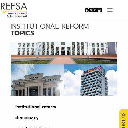
INSTITUTIONAL REFORM
TOPICS
institutional reform
SUPPORT US
democracy