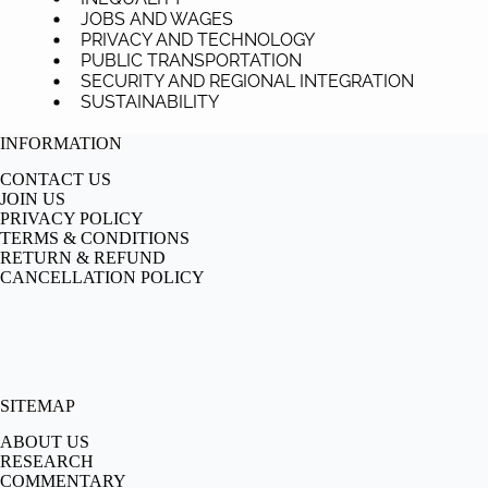
JOBS AND WAGES
PRIVACY AND TECHNOLOGY
PUBLIC TRANSPORTATION
SECURITY AND REGIONAL INTEGRATION
SUSTAINABILITY
INFORMATION
CONTACT US
JOIN US
PRIVACY POLICY
TERMS & CONDITIONS
RETURN & REFUND
CANCELLATION POLICY
SITEMAP
ABOUT US
RESEARCH
COMMENTARY