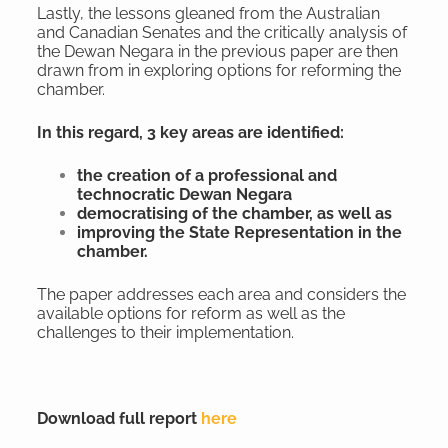
Lastly, the lessons gleaned from the Australian
and Canadian Senates and the critically analysis of
the Dewan Negara in the previous paper are then
drawn from in exploring options for reforming the
chamber.
In this regard, 3 key areas are identified:
the creation of a professional and
technocratic Dewan Negara
democratising of the chamber, as well as
improving the State Representation in the
chamber.
The paper addresses each area and considers the
available options for reform as well as the
challenges to their implementation.
Download full report
here