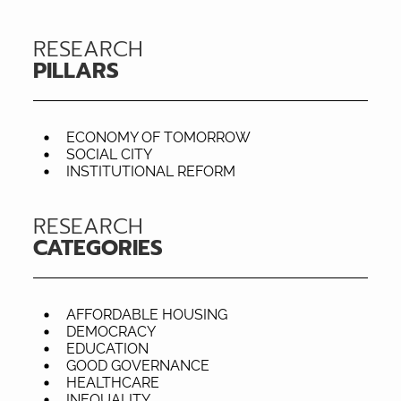
RESEARCH
PILLARS
ECONOMY OF TOMORROW
SOCIAL CITY
INSTITUTIONAL REFORM
RESEARCH
CATEGORIES
AFFORDABLE HOUSING
DEMOCRACY
EDUCATION
GOOD GOVERNANCE
HEALTHCARE
INEQUALITY