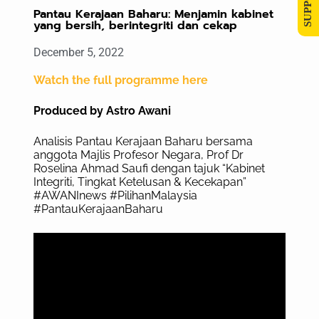
Pantau Kerajaan Baharu: Menjamin kabinet
yang bersih, berintegriti dan cekap
December 5, 2022
Watch the full programme here
Produced by Astro Awani
Analisis Pantau Kerajaan Baharu bersama
anggota Majlis Profesor Negara, Prof Dr
Roselina Ahmad Saufi dengan tajuk “Kabinet
Integriti, Tingkat Ketelusan & Kecekapan”
#AWANInews #PilihanMalaysia
#PantauKerajaanBaharu