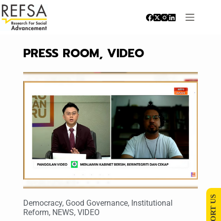
PRESS ROOM
,
VIDEO
SUPPORT US
Democracy
,
Good Governance
,
Institutional
Reform
,
NEWS
,
VIDEO