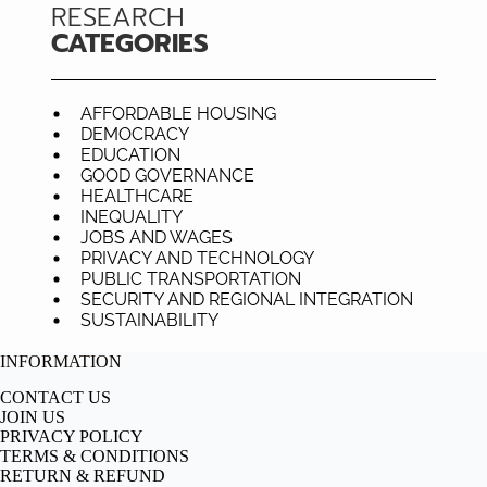
RESEARCH
CATEGORIES
AFFORDABLE HOUSING
DEMOCRACY
EDUCATION
GOOD GOVERNANCE
HEALTHCARE
INEQUALITY
JOBS AND WAGES
PRIVACY AND TECHNOLOGY
PUBLIC TRANSPORTATION
SECURITY AND REGIONAL INTEGRATION
SUSTAINABILITY
INFORMATION
CONTACT US
JOIN US
PRIVACY POLICY
TERMS & CONDITIONS
RETURN & REFUND