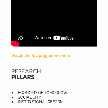
Watch the full programme here
RESEARCH
PILLARS
ECONOMY OF TOMORROW
SOCIAL CITY
INSTITUTIONAL REFORM