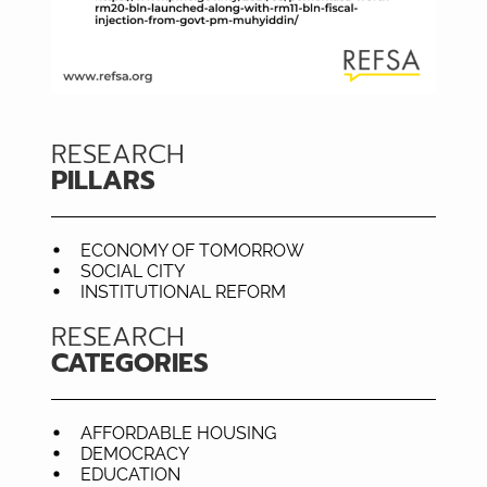
RESEARCH
PILLARS
ECONOMY OF TOMORROW
SOCIAL CITY
INSTITUTIONAL REFORM
RESEARCH
CATEGORIES
AFFORDABLE HOUSING
DEMOCRACY
EDUCATION