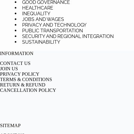
GOOD GOVERNANCE
HEALTHCARE
INEQUALITY
JOBS AND WAGES
PRIVACY AND TECHNOLOGY
PUBLIC TRANSPORTATION
SECURITY AND REGIONAL INTEGRATION
SUSTAINABILITY
INFORMATION
CONTACT US
JOIN US
PRIVACY POLICY
TERMS & CONDITIONS
RETURN & REFUND
CANCELLATION POLICY
SITEMAP