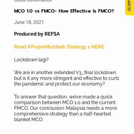
MCO 1.0 vs FMCO- How Effective is FMCO?
June 18, 2021
Produced by REFSA
Read #ProjekMuhibah Strategy 1 HERE.
Lockdown lagi?
We are in another extended V3_final lockdown
but is it any more stringent and effective to curb
the pandemic and protect our economy?
To answer that question, we’ve made a quick
comparison between MCO 1.0 and the current
FMCO. Our conclusion: Malaysia needs a more
comprehensive strategy than a half-hearted
blanket MCO.