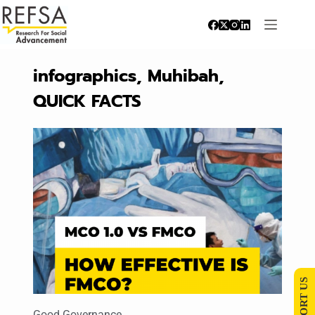
infographics
,
Muhibah
,
QUICK FACTS
SUPPORT US
Good Governance