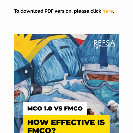
To download PDF version, please click
here
.