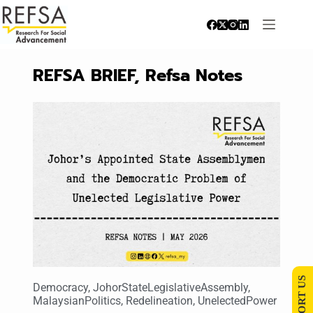
REFSA BRIEF
,
Refsa Notes
SUPPORT US
Democracy
,
JohorStateLegislativeAssembly
,
MalaysianPolitics
,
Redelineation
,
UnelectedPower