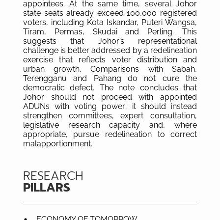
appointees. At the same time, several Johor
state seats already exceed 100,000 registered
voters, including Kota Iskandar, Puteri Wangsa,
Tiram, Permas, Skudai and Perling. This
suggests that Johor’s representational
challenge is better addressed by a redelineation
exercise that reflects voter distribution and
urban growth. Comparisons with Sabah,
Terengganu and Pahang do not cure the
democratic defect. The note concludes that
Johor should not proceed with appointed
ADUNs with voting power; it should instead
strengthen committees, expert consultation,
legislative research capacity and, where
appropriate, pursue redelineation to correct
malapportionment.
RESEARCH
PILLARS
ECONOMY OF TOMORROW