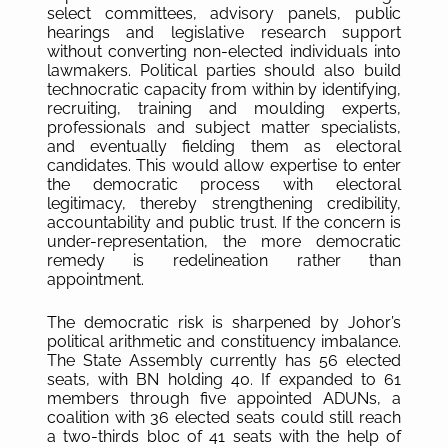
select committees, advisory panels, public
hearings and legislative research support
without converting non-elected individuals into
lawmakers. Political parties should also build
technocratic capacity from within by identifying,
recruiting, training and moulding experts,
professionals and subject matter specialists,
and eventually fielding them as electoral
candidates. This would allow expertise to enter
the democratic process with electoral
legitimacy, thereby strengthening credibility,
accountability and public trust. If the concern is
under-representation, the more democratic
remedy is redelineation rather than
appointment.
The democratic risk is sharpened by Johor’s
political arithmetic and constituency imbalance.
The State Assembly currently has 56 elected
seats, with BN holding 40. If expanded to 61
members through five appointed ADUNs, a
coalition with 36 elected seats could still reach
a two-thirds bloc of 41 seats with the help of