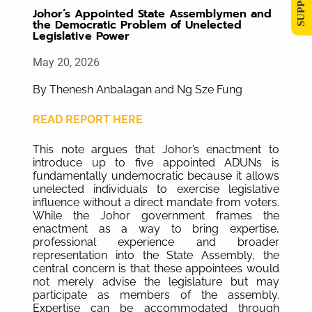
Johor’s Appointed State Assemblymen and
the Democratic Problem of Unelected
Legislative Power
May 20, 2026
By Thenesh Anbalagan and Ng Sze Fung
READ REPORT HERE
This note argues that Johor’s enactment to
introduce up to five appointed ADUNs is
fundamentally undemocratic because it allows
unelected individuals to exercise legislative
influence without a direct mandate from voters.
While the Johor government frames the
enactment as a way to bring expertise,
professional experience and broader
representation into the State Assembly, the
central concern is that these appointees would
not merely advise the legislature but may
participate as members of the assembly.
Expertise can be accommodated through