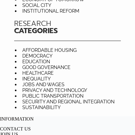
SOCIAL CITY
INSTITUTIONAL REFORM
RESEARCH
CATEGORIES
AFFORDABLE HOUSING
DEMOCRACY
EDUCATION
GOOD GOVERNANCE
HEALTHCARE
INEQUALITY
JOBS AND WAGES
PRIVACY AND TECHNOLOGY
PUBLIC TRANSPORTATION
SECURITY AND REGIONAL INTEGRATION
SUSTAINABILITY
INFORMATION
CONTACT US
JOIN US