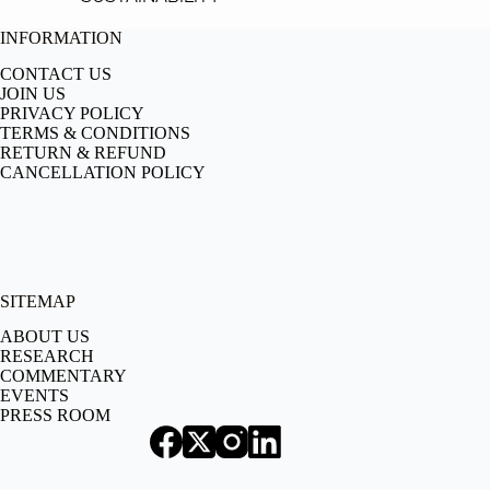
INFORMATION
CONTACT US
JOIN US
PRIVACY POLICY
TERMS & CONDITIONS
RETURN & REFUND
CANCELLATION POLICY
SITEMAP
ABOUT US
RESEARCH
COMMENTARY
EVENTS
PRESS ROOM