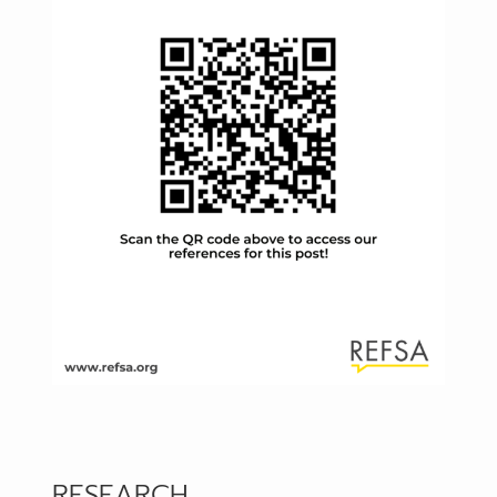
RESEARCH