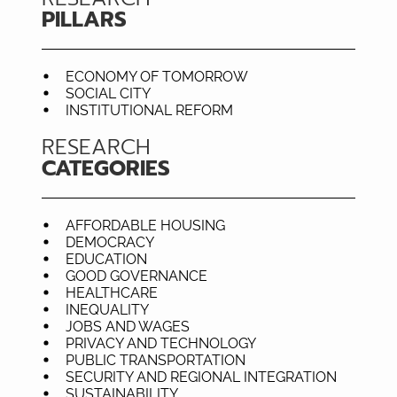
PILLARS
ECONOMY OF TOMORROW
SOCIAL CITY
INSTITUTIONAL REFORM
RESEARCH
CATEGORIES
AFFORDABLE HOUSING
DEMOCRACY
EDUCATION
GOOD GOVERNANCE
HEALTHCARE
INEQUALITY
JOBS AND WAGES
PRIVACY AND TECHNOLOGY
PUBLIC TRANSPORTATION
SECURITY AND REGIONAL INTEGRATION
SUSTAINABILITY