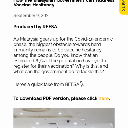
How the Malaysian Government can Address
Vaccine Hesitancy
September 9, 2021
Produced by REFSA
As Malaysia gears up for the Covid-19 endemic
phase, the biggest obstacle towards herd
immunity remains to be vaccine hesitancy
among the people. Do you know that an
estimated 8.7% of the population have yet to
register for their vaccination? Why is this, and
what can the government do to tackle this?
Here’s a quick take from REFSA👇.
To download PDF version, please click
here
.