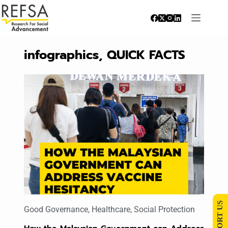
infographics
,
QUICK FACTS
SUPPORT US
Good Governance
,
Healthcare
,
Social Protection