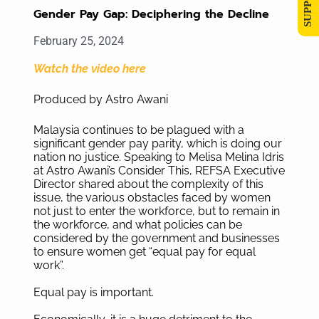
Gender Pay Gap: Deciphering the Decline
February 25, 2024
Watch the video here
Produced by Astro Awani
Malaysia continues to be plagued with a
significant gender pay parity, which is doing our
nation no justice. Speaking to Melisa Melina Idris
at Astro Awani’s Consider This, REFSA Executive
Director shared about the complexity of this
issue, the various obstacles faced by women
not just to enter the workforce, but to remain in
the workforce, and what policies can be
considered by the government and businesses
to ensure women get “equal pay for equal
work”.
Equal pay is important.