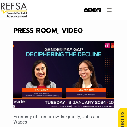
PRESS ROOM
,
VIDEO
SUPPORT US
Economy of Tomorrow
,
Inequality
,
Jobs and
Wages