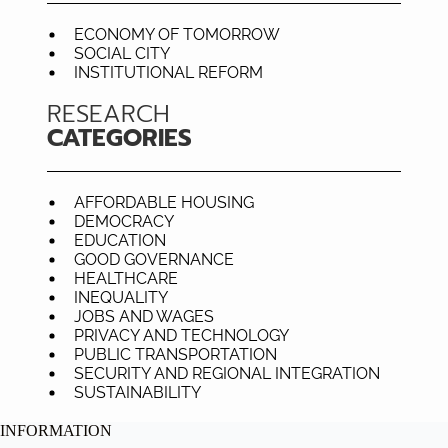
ECONOMY OF TOMORROW
SOCIAL CITY
INSTITUTIONAL REFORM
RESEARCH
CATEGORIES
AFFORDABLE HOUSING
DEMOCRACY
EDUCATION
GOOD GOVERNANCE
HEALTHCARE
INEQUALITY
JOBS AND WAGES
PRIVACY AND TECHNOLOGY
PUBLIC TRANSPORTATION
SECURITY AND REGIONAL INTEGRATION
SUSTAINABILITY
INFORMATION