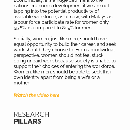
Economically, it is a huge detriment to the
nation’s economic development if we are not
tapping into the potential productivity of
available workforce, as of now, with Malaysia’s
labour force participate rate for women only
55.8% as compared to 81.9% for men.
Socially, women, just like men, should have
equal opportunity to build their career, and seek
work should they choose to. From an individual
perspective, women should not feel stuck
doing unpaid work because society is unable to
support their choices of entering the workforce.
Women, like men, should be able to seek their
own identity apart from being a wife or a
mother.
Watch the video here
RESEARCH
PILLARS