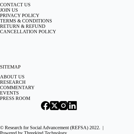
CONTACT US
JOIN US
PRIVACY POLICY
TERMS & CONDITIONS
RETURN & REFUND
CANCELLATION POLICY
SITEMAP
ABOUT US
RESEARCH
COMMENTARY
EVENTS
PRESS ROOM
© Research for Social Advancement (REFSA) 2022. |
Powered by
Threekind Technology