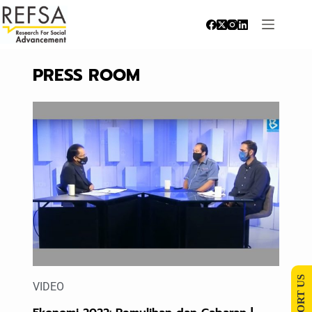
PRESS ROOM
SUPPORT US
VIDEO