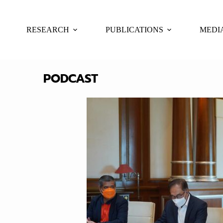
RESEARCH
PUBLICATIONS
MEDI
PODCAST