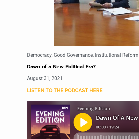
Democracy
,
Good Governance
,
Institutional Reform
Dawn of a New Political Era?
August 31, 2021
LISTEN TO THE PODCAST HERE