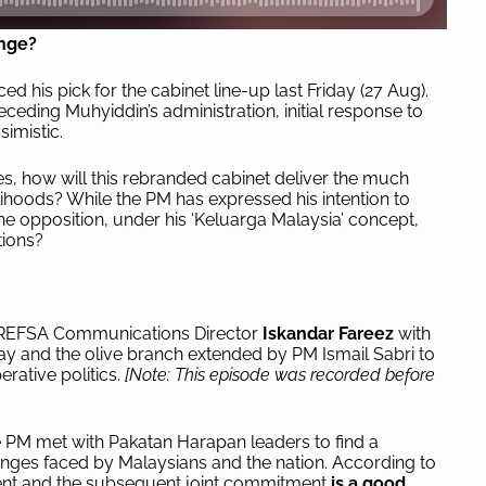
enge?
d his pick for the cabinet line-up last Friday (27 Aug).
eceding Muhyiddin’s administration, initial response to
simistic.
ses, how will this rebranded cabinet deliver the much
ihoods? While the PM has expressed his intention to
he opposition, under his ‘Keluarga Malaysia’ concept,
tions?
 of REFSA Communications Director
Iskandar Fareez
with
y and the olive branch extended by PM Ismail Sabri to
rative politics.
[Note: This episode was recorded before
he PM met with Pakatan Harapan leaders to find a
nges faced by Malaysians and the nation. According to
ent and the subsequent joint commitment
is a good