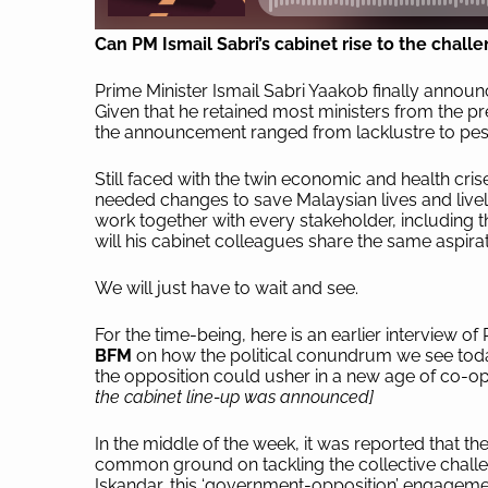
Can PM Ismail Sabri’s cabinet rise to the chall
Prime Minister Ismail Sabri Yaakob finally announce
Given that he retained most ministers from the pr
the announcement ranged from lacklustre to pes
Still faced with the twin economic and health cri
needed changes to save Malaysian lives and livel
work together with every stakeholder, including t
will his cabinet colleagues share the same aspira
We will just have to wait and see.
For the time-being, here is an earlier interview
BFM
on how the political conundrum we see toda
the opposition could usher in a new age of co-ope
the cabinet line-up was announced]
In the middle of the week, it was reported that t
common ground on tackling the collective challe
Iskandar, this ‘government-opposition’ engagem