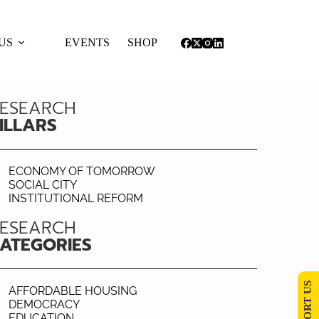
US
EVENTS
SHOP
ESEARCH
ILLARS
ECONOMY OF TOMORROW
SOCIAL CITY
INSTITUTIONAL REFORM
ESEARCH
ATEGORIES
SUPPORT US
AFFORDABLE HOUSING
DEMOCRACY
EDUCATION