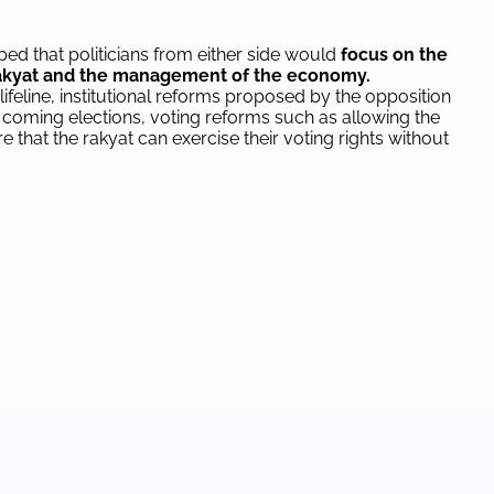
ed that politicians from either side would
focus on the
 rakyat and the management of the economy.
ifeline, institutional reforms proposed by the opposition
 coming elections, voting reforms such as allowing the
 that the rakyat can exercise their voting rights without