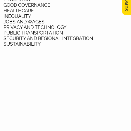
GOOD GOVERNANCE
HEALTHCARE
INEQUALITY
JOBS AND WAGES
PRIVACY AND TECHNOLOGY
PUBLIC TRANSPORTATION
SECURITY AND REGIONAL INTEGRATION
SUSTAINABILITY