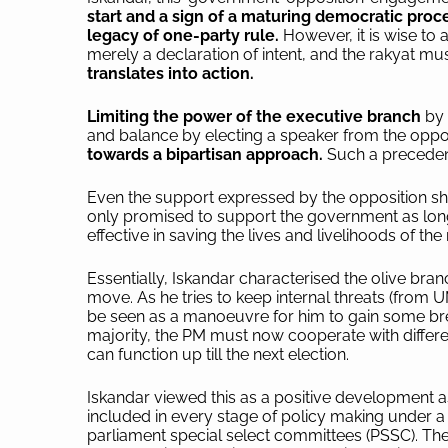
start and a sign of a maturing democratic proc
legacy of one-party rule.
However, it is wise to
merely a declaration of intent, and the rakyat mu
translates into action.
Limiting the power of the executive branch
by 
and balance by electing a speaker from the oppo
towards a bipartisan approach.
Such a precedent
Even the support expressed by the opposition sh
only promised to support the government as long
effective in saving the lives and livelihoods of the
Essentially, Iskandar characterised the olive bran
move. As he tries to keep internal threats (from U
be seen as a manoeuvre for him to gain some brea
majority, the PM must now cooperate with differe
can function up till the next election.
Iskandar viewed this as a positive development
included in every stage of policy making under
parliament special select committees (PSSC). The