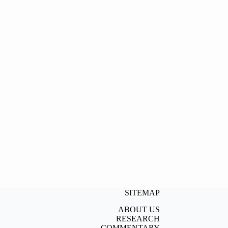
SITEMAP
ABOUT US
RESEARCH
COMMENTARY