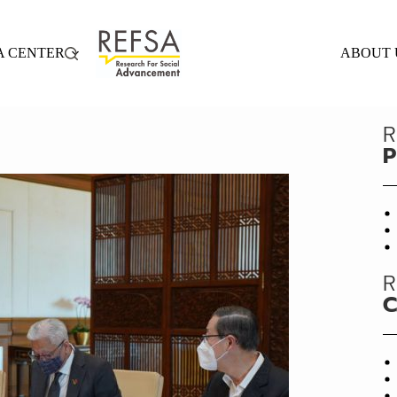
A CENTER
ABOUT 
R
P
R
C