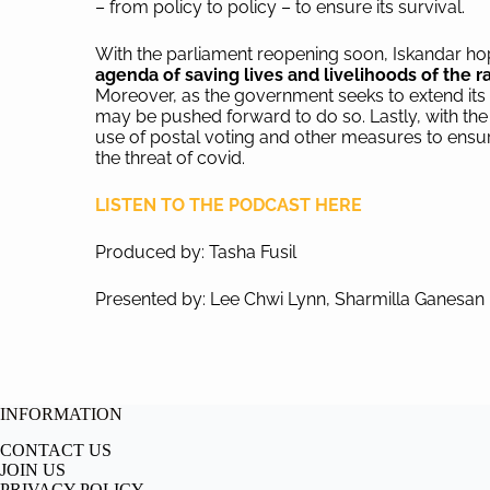
– from policy to policy – to ensure its survival.
With the parliament reopening soon, Iskandar hop
agenda of saving lives and livelihoods of the
Moreover, as the government seeks to extend its l
may be pushed forward to do so. Lastly, with the
use of postal voting and other measures to ensure
the threat of covid.
LISTEN TO THE PODCAST HERE
Produced by: Tasha Fusil
Presented by: Lee Chwi Lynn, Sharmilla Ganesan
INFORMATION
CONTACT US
JOIN US
PRIVACY POLICY