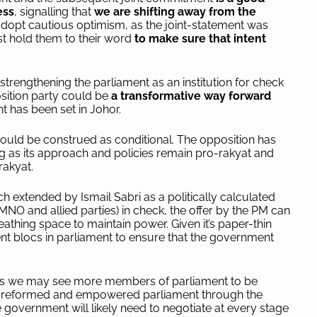
ess
, signalling that
we are shifting away from the
 adopt cautious optimism, as the joint-statement was
st hold them to their word
to make sure that intent
strengthening the parliament as an institution for check
sition party could be
a transformative way forward
 has been set in Johor.
ould be construed as conditional. The opposition has
 as its approach and policies remain pro-rakyat and
 rakyat.
ch extended by Ismail Sabri as a politically calculated
MNO and allied parties) in check, the offer by the PM can
thing space to maintain power. Given it’s paper-thin
nt blocs in parliament to ensure that the government
 as we may see more members of parliament to be
 a reformed and empowered parliament through the
 government will likely need to negotiate at every stage