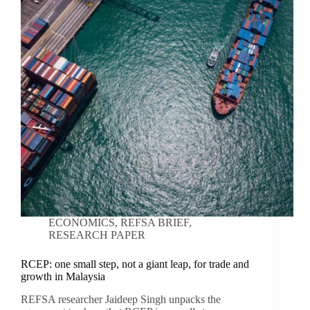
ECONOMICS
,
REFSA BRIEF
,
RESEARCH PAPER
RCEP: one small step, not a giant leap, for trade and
growth in Malaysia
REFSA researcher Jaideep Singh unpacks the