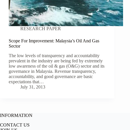
RESEARCH PAPER
Scope For Improvement: Malaysia’s Oil And Gas
Sector
The low levels of transparency and accountability
prevalent in the industry are being fed by extremely
low awareness of the oil & gas (O&G) sector and its
governance in Malaysia. Revenue transparency,
accountability, and good governance are basic
expectations that…
July 31, 2013
INFORMATION
CONTACT US