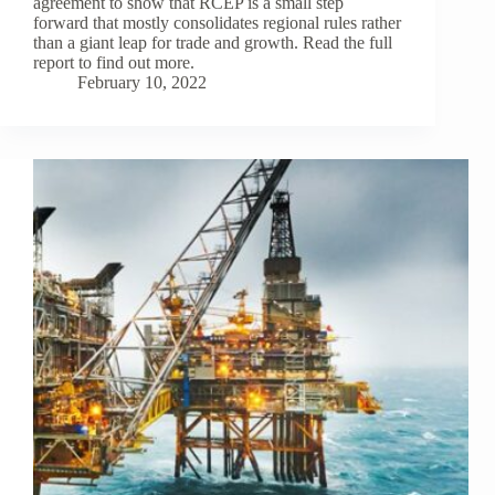
agreement to show that RCEP is a small step
forward that mostly consolidates regional rules rather
than a giant leap for trade and growth. Read the full
report to find out more.
February 10, 2022