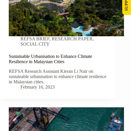
REFSA BRIEF
,
RESEARCH PAPER
,
SOCIAL CITY
Sustainable Urbanisation to Enhance Climate
Resilience in Malaysian Cities
REFSA Research Assistant Kieran Li Nair on
sustainable urbanisation to enhance climate resilience
in Malaysian cities.
February 16, 2023