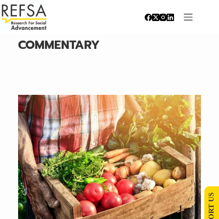
COMMENTARY
SUPPORT US