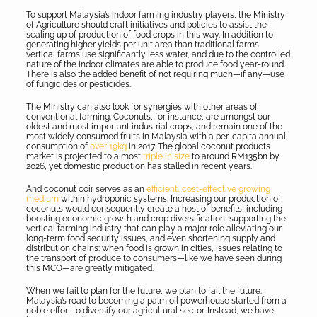
To support Malaysia’s indoor farming industry players, the Ministry
of Agriculture should craft initiatives and policies to assist the
scaling up of production of food crops in this way. In addition to
generating higher yields per unit area than traditional farms,
vertical farms use significantly less water, and due to the controlled
nature of the indoor climates are able to produce food year-round.
There is also the added benefit of not requiring much—if any—use
of fungicides or pesticides.
The Ministry can also look for synergies with other areas of
conventional farming. Coconuts, for instance, are amongst our
oldest and most important industrial crops, and remain one of the
most widely consumed fruits in Malaysia with a per-capita annual
consumption of
over 19kg
in 2017. The global coconut products
market is projected to almost
triple in size
to around RM135bn by
2026, yet domestic production has stalled in recent years.
And coconut coir serves as an
efficient, cost-effective growing
medium
within hydroponic systems. Increasing our production of
coconuts would consequently create a host of benefits, including
boosting economic growth and crop diversification, supporting the
vertical farming industry that can play a major role alleviating our
long-term food security issues, and even shortening supply and
distribution chains: when food is grown in cities, issues relating to
the transport of produce to consumers—like we have seen during
this MCO—are greatly mitigated.
When we fail to plan for the future, we plan to fail the future.
Malaysia’s road to becoming a palm oil powerhouse started from a
noble effort to diversify our agricultural sector. Instead, we have