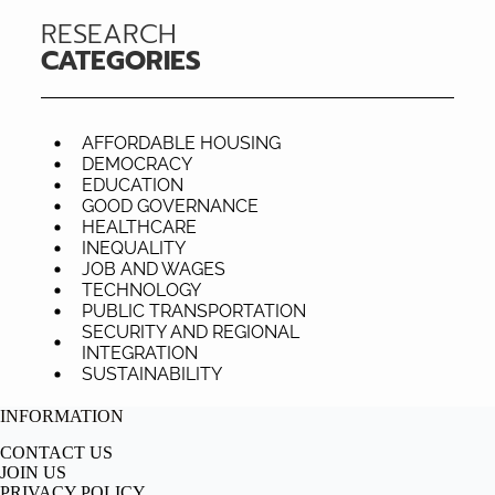
RESEARCH
CATEGORIES
AFFORDABLE HOUSING
DEMOCRACY
EDUCATION
GOOD GOVERNANCE
HEALTHCARE
INEQUALITY
JOB AND WAGES
TECHNOLOGY
PUBLIC TRANSPORTATION
SECURITY AND REGIONAL
INTEGRATION
SUSTAINABILITY
INFORMATION
CONTACT US
JOIN US
PRIVACY POLICY