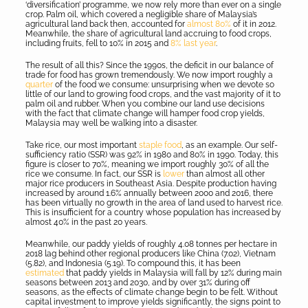
‘diversification’ programme, we now rely more than ever on a single
crop. Palm oil, which covered a negligible share of Malaysia’s
agricultural land back then, accounted for
almost 80%
of it in 2012.
Meanwhile, the share of agricultural land accruing to food crops,
including fruits, fell to 10% in 2015 and
8% last year
.
The result of all this? Since the 1990s, the deficit in our balance of
trade for food has grown tremendously. We now import roughly a
quarter
of the food we consume: unsurprising when we devote so
little of our land to growing food crops, and the vast majority of it to
palm oil and rubber. When you combine our land use decisions
with the fact that climate change will hamper food crop yields,
Malaysia may well be walking into a disaster.
Take rice, our most important
staple food
, as an example. Our self-
sufficiency ratio (SSR) was 92% in 1980 and 80% in 1990. Today, this
figure is closer to 70%, meaning we import roughly 30% of all the
rice we consume. In fact, our SSR is
lower
than almost all other
major rice producers in Southeast Asia. Despite production having
increased by around 1.6% annually between 2000 and 2016, there
has been virtually no growth in the area of land used to harvest rice.
This is insufficient for a country whose population has increased by
almost 40% in the past 20 years.
Meanwhile, our paddy yields of roughly 4.08 tonnes per hectare in
2018 lag behind other regional producers like China (7.02), Vietnam
(5.82), and Indonesia (5.19). To compound this, it has been
estimated
that paddy yields in Malaysia will fall by 12% during main
seasons between 2013 and 2030, and by over 31% during off
seasons, as the effects of climate change begin to be felt. Without
capital investment to improve yields significantly, the signs point to