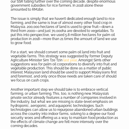
our SSR falling further over the coming decade, despite enormous
government subsidies for rice farmers. In 2018 alone these
amounted to RM2bn.
The issue is simply that we haven’t dedicated enough land to rice
farming, and the same is true of almost every other food crop in
Malaysia. 200,000 hectares of land is used to grow fruit—down a
third from 2000—and just 70,000ha are devoted to vegetables. To
put this into perspective, we used 5.8 million hectares for palm oil
production in 2018—more than 21 times the amount of land we use
to grow food.
For a start, we should convert some palm oil land into fruit and
vegetable farms. This strategy was suggested by former Deputy
Agriculture Minister Sim Tze Tzin
last year
. Amongst Sim’s other
suggestions was for palm oil corporations to diversify into fruit and
vegetable production. This should be done as a matter of public
interest. Malaysian land should be used to support Malaysians first
and foremost, and only once those needs are taken care of should
we focus on cash crops.
Another important step we should take is to embrace vertical
farming, or urban farming. This, too, is nothing new. Malaysia’s
private sector already features a number of companies involved in
the industry, but what we are missing is state-level emphasis on
hydroponic, aeroponic, and aquaponic technologies. Such
technologies can allow us to repurpose abandoned urban buildings
across the country into indoor farms, solving to a degree our food
security woes and offering us a way to maintain food production as
the effects of climate change are felt more intensely over the
coming decades.