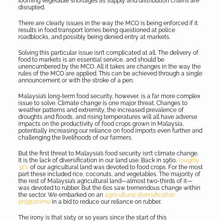
looming vegetable shortages as supply and distribution chains are
disrupted.
There are clearly issues in the way the MCO is being enforced if it
results in food transport lorries being questioned at police
roadblocks, and possibly being denied entry at markets.
Solving this particular issue isn’t complicated at all. The delivery of
food to markets is an essential service, and should be
unencumbered by the MCO. All it takes are changes in the way the
rules of the MCO are applied. This can be achieved through a single
announcement or with the stroke of a pen.
Malaysia’s long-term food security, however, is a far more complex
issue to solve. Climate change is one major threat. Changes to
weather patterns and extremity, the increased prevalence of
droughts and floods, and rising temperatures will all have adverse
impacts on the productivity of food crops grown in Malaysia,
potentially increasing our reliance on food imports even further and
challenging the livelihoods of our farmers.
But the first threat to Malaysia’s food security isn’t climate change.
It is the lack of diversification in our land use. Back in 1960,
roughly
32%
of our agricultural land was devoted to food crops. For the most
part these included rice, coconuts, and vegetables. The majority of
the rest of Malaysia’s agricultural land—almost two-thirds of it—
was devoted to rubber. But the 60s saw tremendous change within
the sector. We embarked on an
agricultural diversification
programme
in a bid to reduce our reliance on rubber.
The irony is that sixty or so years since the start of this