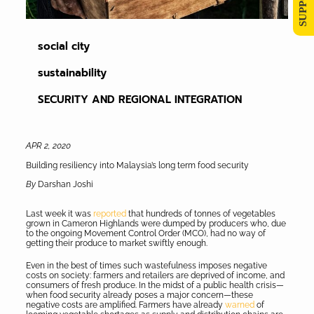
social city
sustainability
SECURITY AND REGIONAL INTEGRATION
APR 2, 2020
Building resiliency into Malaysia’s long term food security
By
Darshan Joshi
Last week it was
reported
that hundreds of tonnes of vegetables
grown in Cameron Highlands were dumped by producers who, due
to the ongoing Movement Control Order (MCO), had no way of
getting their produce to market swiftly enough.
Even in the best of times such wastefulness imposes negative
costs on society: farmers and retailers are deprived of income, and
consumers of fresh produce. In the midst of a public health crisis—
when food security already poses a major concern—these
negative costs are amplified. Farmers have already
warned
of