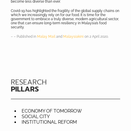
become less diverse than ever.
Covid-19 has highlighted the fragility of the global supply chains on
which we increasingly rely on for our food. It is time for the
government to embrace a truly diverse, modern agricultural sector,
one that can ensure long-term resiliency in Malaysia’s food
security.
– – Published in
Malay Mail
and
Malaysiakini
on 2 April 2020.
RESEARCH
PILLARS
ECONOMY OF TOMORROW
SOCIAL CITY
INSTITUTIONAL REFORM