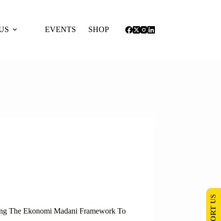
US
EVENTS
SHOP
SUPPORT US
osing The Ekonomi Madani Framework To