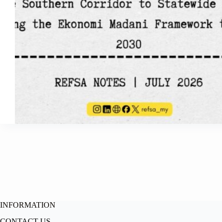
INFORMATION
CONTACT US