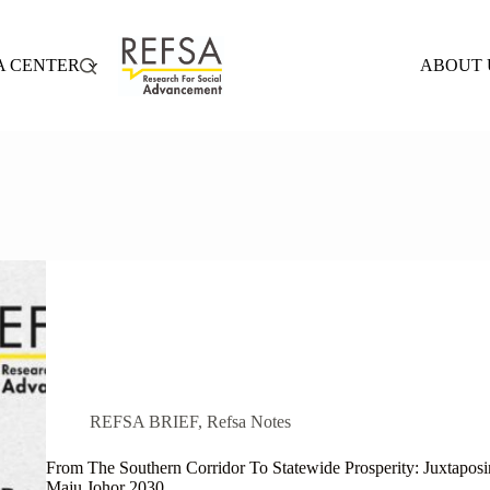
A CENTER
ABOUT 
REFSA BRIEF
,
Refsa Notes
From The Southern Corridor To Statewide Prosperity: Juxtap
Maju Johor 2030