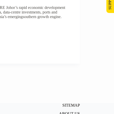
 Johor’s rapid economic development
data-centre investments, ports and
ysia’s emergingsouthern growth engine.
SITEMAP
ABOUT US