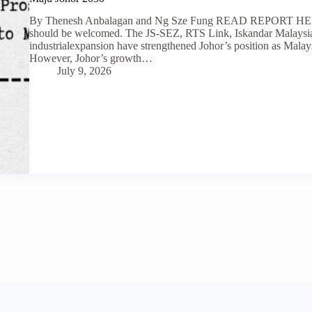
By Thenesh Anbalagan and Ng Sze Fung READ REPORT HERE
should be welcomed. The JS-SEZ, RTS Link, Iskandar Malaysia, 
industrialexpansion have strengthened Johor’s position as Mala
However, Johor’s growth…
July 9, 2026