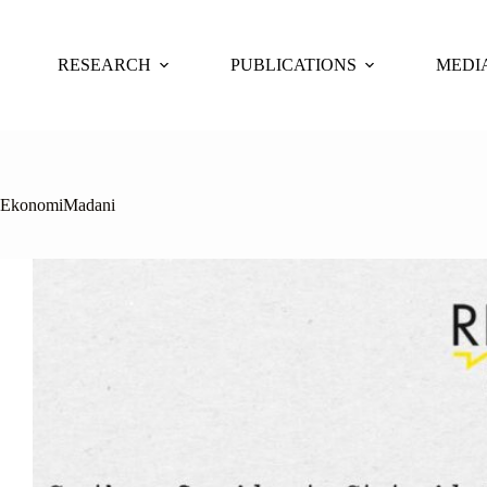
Skip
to
content
RESEARCH
PUBLICATIONS
MEDI
EkonomiMadani