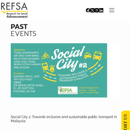
PAST
EVENTS
SUPPORT US
Social City 2: Towards inclusive and sustainable public transport in
Malaysia