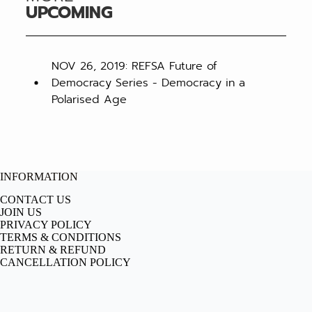
UPCOMING
NOV 26, 2019: REFSA Future of
Democracy Series - Democracy in a
Polarised Age
INFORMATION
CONTACT US
JOIN US
PRIVACY POLICY
TERMS & CONDITIONS
RETURN & REFUND
CANCELLATION POLICY