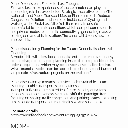
Panel Discussion 2: First Mile, Last Thought
First and last mile experiences of the commuter can play an
influencing role in travel choice. Strategic Imperative 5 of the The
National Land Public Transport Master Plan 2013 reads: Reduce
Congestion, Pollution, and Increase Incidence of Cycling and
Walking at the First/Last Mile. Yet, there remain unsafe,
uncomfortable last mile conditions which compel commuters to
use private modes for last mile connectivity, generating massive
parking demand at train stations.The panel will discuss how to
improve this.
Panel discussion 3: Planning for the Future: Decentralisation and
Financing
A model shift will allow local councils and states more autonomy
to take charge of transport planning instead of being restricted by
federal regulations which may be cumbersome and ineffective.
What financial models can be applied to reduce the cost burden of
large scale infrastructure projects on the end user?
Panel discussion 4: Towards Inclusive and Sustainable Future
Planning – Public Transport Is Our Business
Transport infrastructure is a critical factor in a city or nation’s
economic competitiveness. We must shift the paradigm from
focusing on solving traffic congestion and parking issues, to making
urban public transportation more inclusive and sustainable.
For more details
https://www.facebook.com/events/115563325785840/
MORE