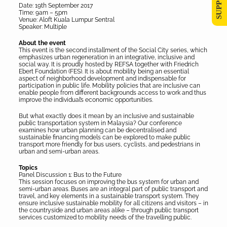
Date: 19th September 2017
Time: 9am – 5pm
Venue: Aloft Kuala Lumpur Sentral
Speaker: Multiple
About the event
This event is the second installment of the Social City series, which
emphasizes urban regeneration in an integrative, inclusive and
social way. It is proudly hosted by REFSA together with Friedrich
Ebert Foundation (FES). It is about mobility being an essential
aspect of neighborhood development and indispensable for
participation in public life. Mobility policies that are inclusive can
enable people from different backgrounds access to work and thus
improve the individual’s economic opportunities.
But what exactly does it mean by an inclusive and sustainable
public transportation system in Malaysia? Our conference
examines how urban planning can be decentralised and
sustainable financing models can be explored to make public
transport more friendly for bus users, cyclists, and pedestrians in
urban and semi-urban areas.
Topics
Panel Discussion 1: Bus to the Future
This session focuses on improving the bus system for urban and
semi-urban areas. Buses are an integral part of public transport and
travel, and key elements in a sustainable transport system. They
ensure inclusive sustainable mobility for all citizens and visitors – in
the countryside and urban areas alike – through public transport
services customized to mobility needs of the travelling public.