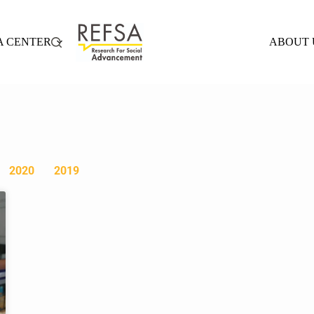
A CENTER
ABOUT 
2020
2019