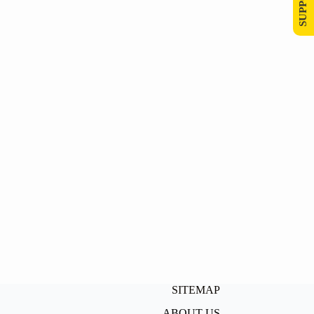
SITEMAP
ABOUT US