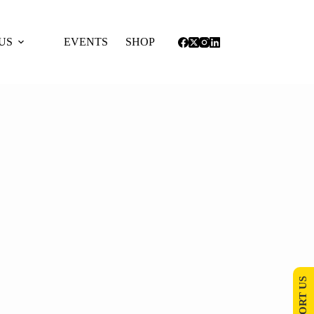
US
EVENTS
SHOP
SUPPORT US