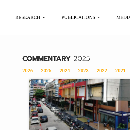
RESEARCH
PUBLICATIONS
MEDI
COMMENTARY
2025
2026
2025
2024
2023
2022
2021