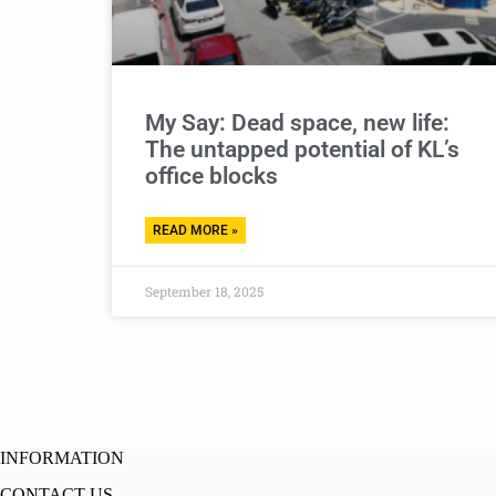
My Say: Dead space, new life:
The untapped potential of KL’s
office blocks
READ MORE »
September 18, 2025
INFORMATION
CONTACT US